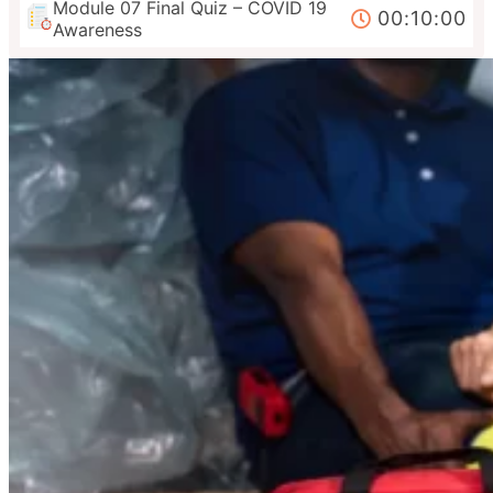
Module 07 Final Quiz – COVID 19
00:10:00
Awareness