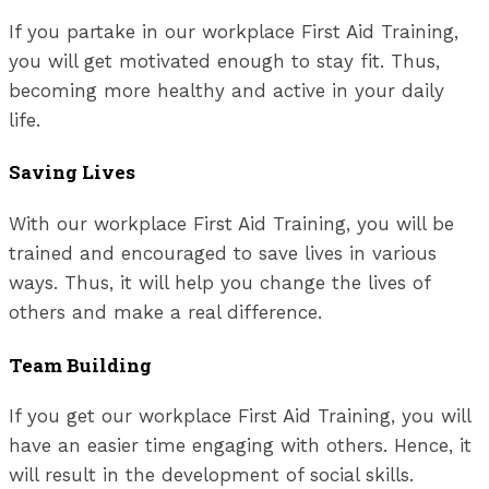
If you partake in our workplace First Aid Training,
you will get motivated enough to stay fit. Thus,
becoming more healthy and active in your daily
life.
Saving Lives
With our workplace First Aid Training, you will be
trained and encouraged to save lives in various
ways. Thus, it will help you change the lives of
others and make a real difference.
Team Building
If you get our workplace First Aid Training, you will
have an easier time engaging with others. Hence, it
will result in the development of social skills.