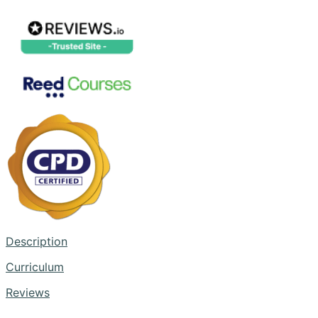
Description
Curriculum
Reviews