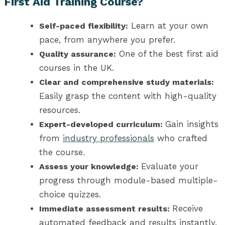
First Aid Training Course?
Learn at your own
Self-paced flexibility:
pace, from anywhere you prefer.
One of the best first aid
Quality assurance:
courses in the UK.
Clear and comprehensive study materials:
Easily grasp the content with high-quality
resources.
Gain insights
Expert-developed curriculum:
from
industry professionals
who crafted
the course.
Evaluate your
Assess your knowledge:
progress through module-based multiple-
choice quizzes.
Receive
Immediate assessment results:
automated feedback and results instantly.