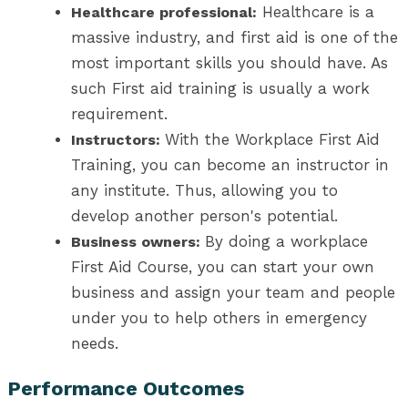
Healthcare is a
Healthcare professional:
massive industry, and first aid is one of the
most important skills you should have. As
such First aid training is usually a work
requirement.
With the Workplace First Aid
Instructors:
Training, you can become an instructor in
any institute. Thus, allowing you to
develop another person's potential.
By doing a workplace
Business owners:
First Aid Course, you can start your own
business and assign your team and people
under you to help others in emergency
needs.
Performance Outcomes