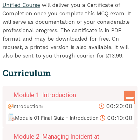
Unified Course
will deliver you a Certificate of
Completion once you complete this MCQ exam. It
will serve as documentation of your considerable
professional progress. The certificate is in PDF
format and may be downloaded for free. On
request, a printed version is also available. It will
also be sent to you through courier for £13.99.
Curriculum
Module 1: Introduction
00:20:00
Introduction
00:10:00
Module 01 Final Quiz – Introduction
Module 2: Managing Incident at