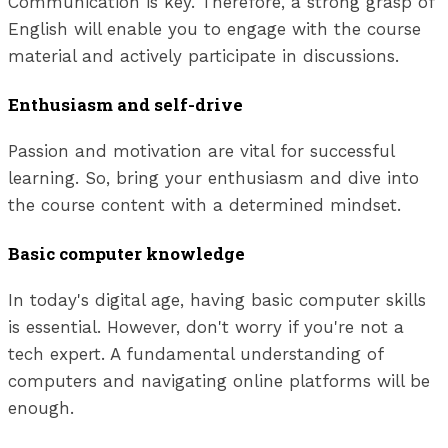
Communication is key. Therefore, a strong grasp of
English will enable you to engage with the course
material and actively participate in discussions.
Enthusiasm and self-drive
Passion and motivation are vital for successful
learning. So, bring your enthusiasm and dive into
the course content with a determined mindset.
Basic computer knowledge
In today's digital age, having basic computer skills
is essential. However, don't worry if you're not a
tech expert. A fundamental understanding of
computers and navigating online platforms will be
enough.