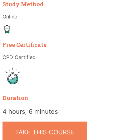
Study Method
Online
Free Certificate
CPD Certified
Duration
4 hours, 6 minutes
TAKE THIS COURSE