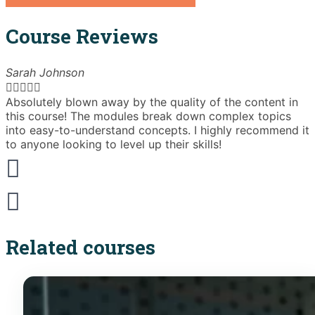
Course Reviews
Sarah Johnson





Absolutely blown away by the quality of the content in
T
this course! The modules break down complex topics
i
into easy-to-understand concepts. I highly recommend it
e
to anyone looking to level up their skills!
Related courses