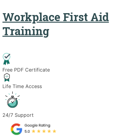
Workplace First Aid
Training
Free PDF Certificate
Life Time Access
24/7 Support