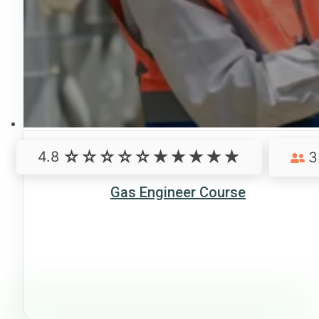
4.8
3
Gas Engineer Course