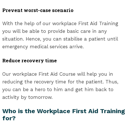
Prevent worst-case scenario
With the help of our workplace First Aid Training
you will be able to provide basic care in any
situation. Hence, you can stabilise a patient until
emergency medical services arrive.
Reduce recovery time
Our workplace First Aid Course will help you in
reducing the recovery time for the patient. Thus,
you can be a hero to him and get him back to
activity by tomorrow.
Who is the Workplace First Aid Training
for?