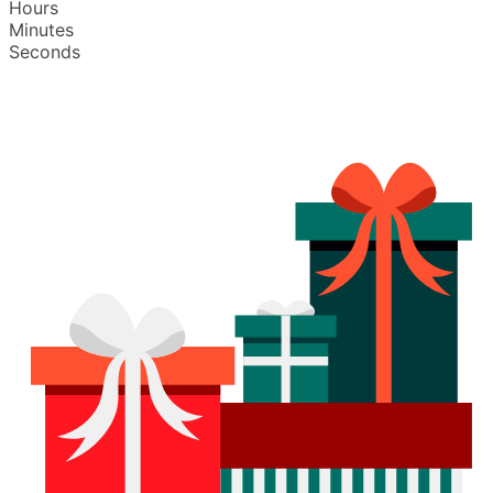
Hours
Minutes
Seconds