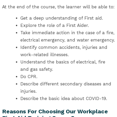
At the end of the course, the learner will be able to:
Get a deep understanding of First aid.
Explore the role of a First Aider.
Take immediate action in the case of a fire,
electrical emergency, and water emergency.
Identify common accidents, injuries and
work-related illnesses.
Understand the basics of electrical, fire
and gas safety.
Do CPR.
Describe different secondary diseases and
injuries.
Describe the basic idea about COVID-19.
Reasons For Choosing Our Workplace