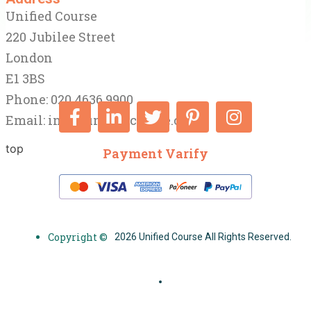
Unified Course
220 Jubilee Street
London
E1 3BS
Phone: 020 4636 9900
Email:
info@unifiedcourse.co.uk
top
Payment Varify
Copyright ©
2026 Unified Course All Rights Reserved.