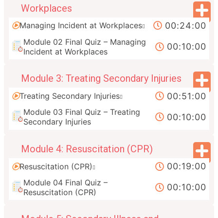
Workplaces
00:24:00
Managing Incident at Workplaces
Module 02 Final Quiz – Managing
00:10:00
Incident at Workplaces
Module 3: Treating Secondary Injuries
00:51:00
Treating Secondary Injuries
Module 03 Final Quiz – Treating
00:10:00
Secondary Injuries
Module 4: Resuscitation (CPR)
00:19:00
Resuscitation (CPR)
Module 04 Final Quiz –
00:10:00
Resuscitation (CPR)