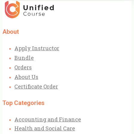
About
Apply Instructor
Bundle
Orders
About Us
Certificate Order
Top Categories
Accounting and Finance
Health and Social Care