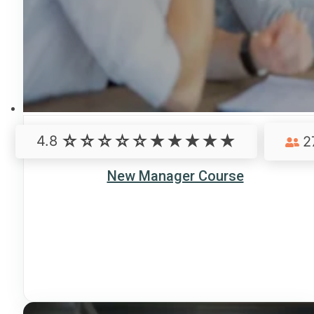
4.8
2
New Manager Course