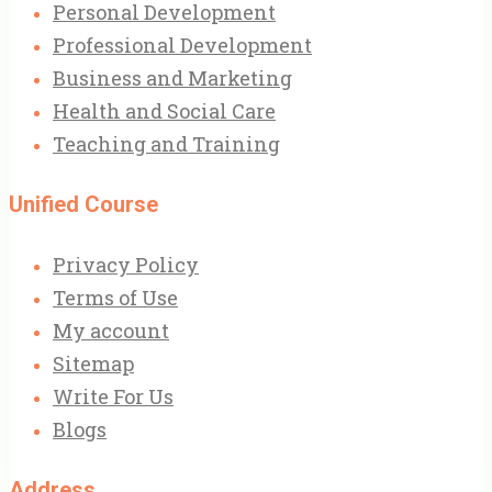
Personal Development
Professional Development
Business and Marketing
Health and Social Care
Teaching and Training
Unified Course
Privacy Policy
Terms of Use
My account
Sitemap
Write For Us
Blogs
Address