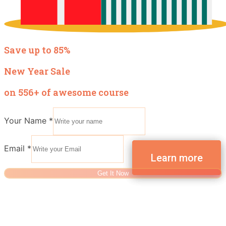
Save up to 85%
New Year Sale
on 556+ of awesome course
Your Name
*
Email
*
Get It Now