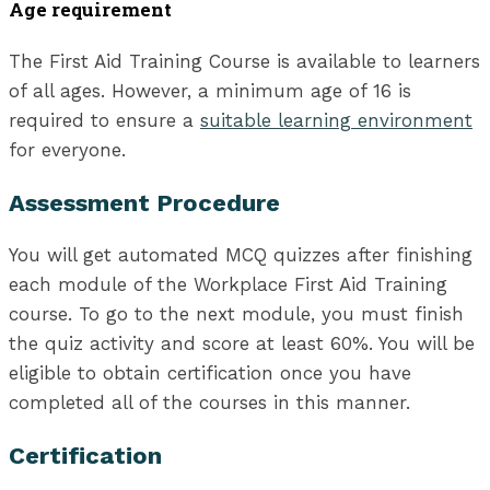
Age requirement
The First Aid Training Course is available to learners
of all ages. However, a minimum age of 16 is
required to ensure a
suitable learning environment
for everyone.
Assessment Procedure
You will get automated MCQ quizzes after finishing
each module of the Workplace First Aid Training
course. To go to the next module, you must finish
the quiz activity and score at least 60%. You will be
eligible to obtain certification once you have
completed all of the courses in this manner.
Certification