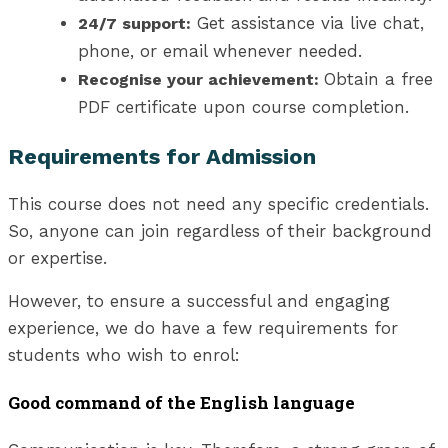
Get assistance via live chat,
24/7 support:
phone, or email whenever needed.
Obtain a free
Recognise your achievement:
PDF certificate upon course completion.
Requirements for Admission
This course does not need any specific credentials.
So, anyone can join regardless of their background
or expertise.
However, to ensure a successful and engaging
experience, we do have a few requirements for
students who wish to enrol:
Good command of the English language