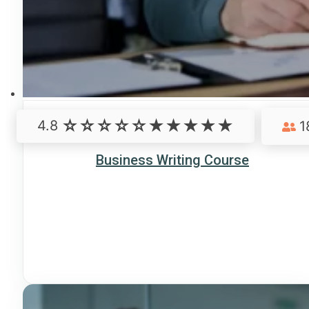
4.8
1
Business Writing Course