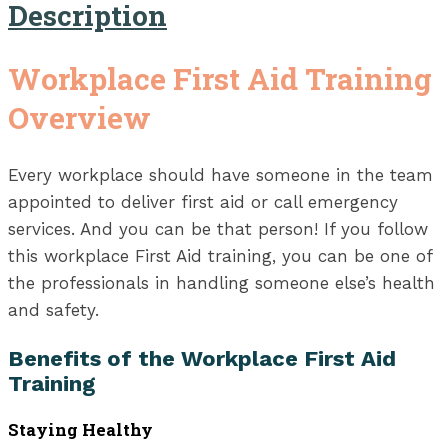
Description
Workplace First Aid Training
Overview
Every workplace should have someone in the team
appointed to deliver first aid or call emergency
services. And you can be that person! If you follow
this workplace First Aid training, you can be one of
the professionals in handling someone else’s health
and safety.
Benefits of the Workplace First Aid
Training
Staying Healthy