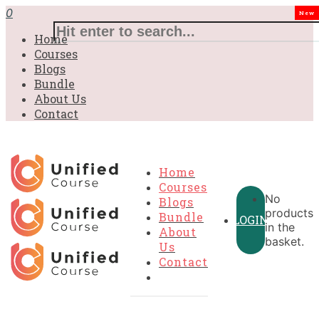
£31.00.
£31.00.
£31.00.
£9.99.
£9.99.
£9.99.
0
New
Home
Courses
Blogs
Bundle
About Us
Contact
Home
Courses
No
Blogs
products
Bundle
LOGIN
in the
About
basket.
Us
Contact