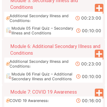
Module 5: Secondary Illness and
Conditions
Additional Secondary Illness and
00:23:00
Conditions
Module 05 Final Quiz – Secondary
00:10:00
Illness and Conditions
Module 6: Additional Secondary Illness and
Conditions
Additional Secondary Illness and
00:23:00
Conditions
Module 06 Final Quiz – Additional
00:10:00
Secondary Illness and Conditions
Module 7: COVID 19 Awareness
00:16:00
COVID 19 Awareness