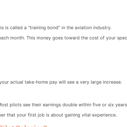
 is called a “training bond” in the aviation industry.
each month. This money goes toward the cost of your specif
, your actual take-home pay will see a very large increase.
ost pilots see their earnings double within five or six years
er that your first job is about gaining vital experience.