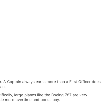
r. A Captain always earns more than a First Officer does.
ain.
ifically, large planes like the Boeing 787 are very
lude more overtime and bonus pay.