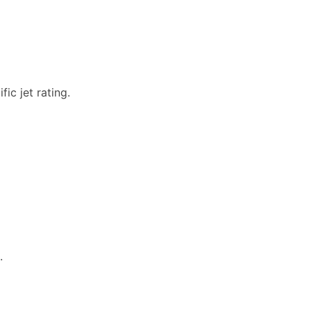
ic jet rating.
.