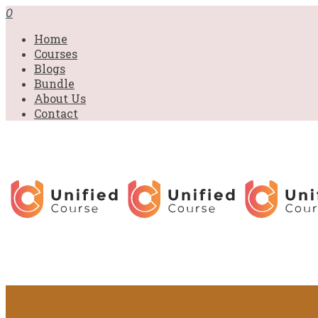
0
Home
Courses
Blogs
Bundle
About Us
Contact