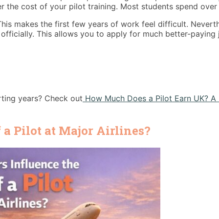
e cost of your pilot training. Most students spend over £1
is makes the first few years of work feel difficult. Neverth
 officially. This allows you to apply for much better-paying
rting years? Check out
How Much Does a Pilot Earn UK? A 
a Pilot at Major Airlines?