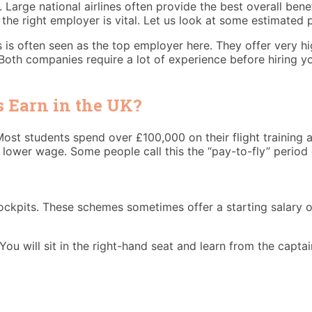
o. Large national airlines often provide the best overall be
 the right employer is vital. Let us look at some estimated 
ys is often seen as the top employer here. They offer very h
s. Both companies require a lot of experience before hiring
 Earn in the UK?
Most students spend over £100,000 on their flight training a
 a lower wage. Some people call this the “pay-to-fly” period 
ockpits. These schemes sometimes offer a starting salary of
 You will sit in the right-hand seat and learn from the captai