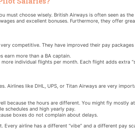
ilot Salaries?
ou must choose wisely. British Airways is often seen as the 
wages and excellent bonuses. Furthermore, they offer great
very competitive. They have improved their pay packages si
s earn more than a BA captain.
ore individual flights per month. Each flight adds extra “s
s. Airlines like DHL, UPS, or Titan Airways are very import
ll because the hours are different. You might fly mostly at 
le schedules and high yearly pay.
cause boxes do not complain about delays.
reat. Every airline has a different “vibe” and a different pa