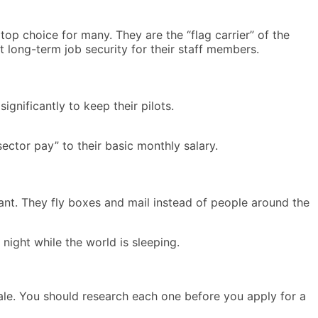
top choice for many. They are the “flag carrier” of the
 long-term job security for their staff members.
gnificantly to keep their pilots.
ector pay” to their basic monthly salary.
ant. They fly boxes and mail instead of people around the
night while the world is sleeping.
y scale. You should research each one before you apply for a