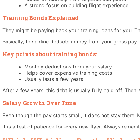
A strong focus on building flight experience
Training Bonds Explained
They might be paying back your training loans for you. This
Basically, the airline deducts money from your gross pay 
Key points about training bonds:
Monthly deductions from your salary
Helps cover expensive training costs
Usually lasts a few years
After a few years, this debt is usually fully paid off. Then
Salary Growth Over Time
Even though the pay starts small, it does not stay there. M
It is a test of patience for every new flyer. Always rememb