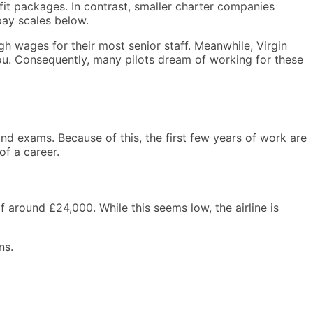
nefit packages. In contrast, smaller charter companies
pay scales below.
igh wages for their most senior staff. Meanwhile, Virgin
 you. Consequently, many pilots dream of working for these
nd exams. Because of this, the first few years of work are
of a career.
 around £24,000. While this seems low, the airline is
ns.