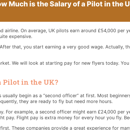
w Much is the Salary of a Pilot in the 
nd airline. On average, UK pilots earn around £54,000 per y
quite expensive.
After that, you start earning a very good wage. Actually, t
rket. We will look at starting pay for new flyers today. You
 Pilot in the UK?
rs usually begin as a “second officer” at first. Most beginne
quently, they are ready to fly but need more hours.
any. For example, a second officer might earn £24,000 per y
ght pay. Flight pay is extra money for every hour you fly. 
 first. These companies provide a great experience for many 