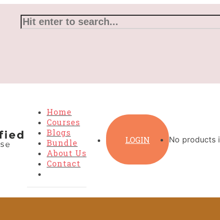
Home
Courses
Blogs
LOGIN
No products i
Bundle
About Us
Contact