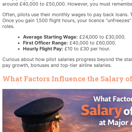
around £40,000 to £50,000. However, you must remember th
Often, pilots use their monthly wages to pay back loans. Th
Once you gain 1,500 flight hours, your licence “unfreezes”
roles.
Average Starting Wage:
£24,000 to £30,000.
First Officer Range:
£40,000 to £60,000.
Hourly Flight Pay:
£10 to £30 per hour.
Curious about how pilot salaries progress beyond the sta
pay growth, bonuses and top-tier airline salaries.
What Factors Influence the Salary of 