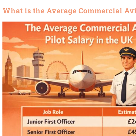
What is the Average Commercial Avia