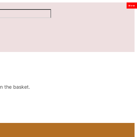
New
n the basket.