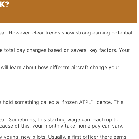
UK?
ear. However, clear trends show strong earning potential
he total pay changes based on several key factors. Your
 will learn about how different aircraft change your
rs hold something called a “frozen ATPL” licence. This
ear. Sometimes, this starting wage can reach up to
Because of this, your monthly take-home pay can vary.
young, new pilots. Usually, a first officer there earns