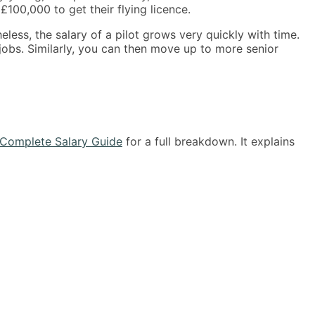
00,000 to get their flying licence.
eless, the salary of a pilot grows very quickly with time.
 jobs. Similarly, you can then move up to more senior
Complete Salary Guide
for a full breakdown. It explains