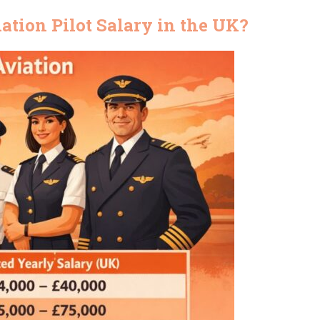
tion Pilot Salary in the UK?