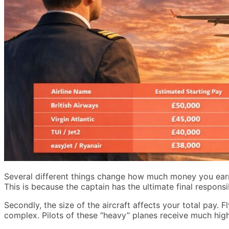
Several different things change how much money you earn m
This is because the captain has the ultimate final responsi
Secondly, the size of the aircraft affects your total pay. F
complex. Pilots of these “heavy” planes receive much hig