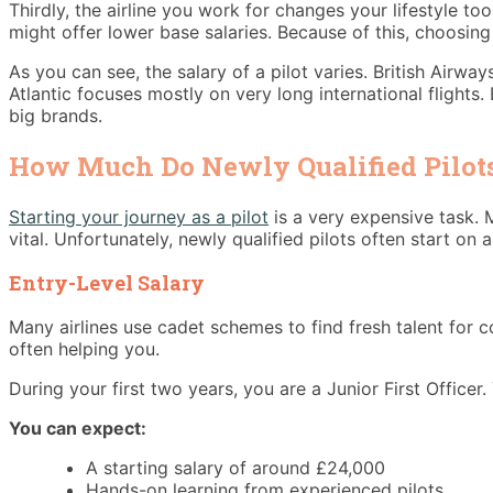
Thirdly, the airline you work for changes your lifestyle to
might offer lower base salaries. Because of this, choosing
As you can see, the salary of a pilot varies. British Airwa
Atlantic focuses mostly on very long international flight
big brands.
How Much Do Newly Qualified Pilots
Starting your journey as a pilot
is a very expensive task. 
vital. Unfortunately, newly qualified pilots often start on
Entry-Level Salary
Many airlines use cadet schemes to find fresh talent for c
often helping you.
During your first two years, you are a Junior First Officer.
You can expect:
A starting salary of around £24,000
Hands-on learning from experienced pilots