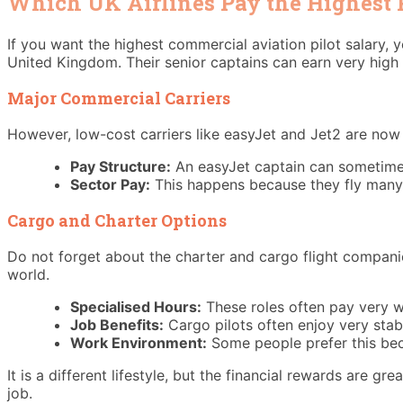
Which UK Airlines Pay the Highest P
If you want the highest commercial aviation pilot salary, y
United Kingdom. Their senior captains can earn very high 
Major Commercial Carriers
However, low-cost carriers like easyJet and Jet2 are now 
Pay Structure:
An easyJet captain can sometime
Sector Pay:
This happens because they fly many m
Cargo and Charter Options
Do not forget about the charter and cargo flight companie
world.
Specialised Hours:
These roles often pay very we
Job Benefits:
Cargo pilots often enjoy very stab
Work Environment:
Some people prefer this be
It is a different lifestyle, but the financial rewards are g
job.