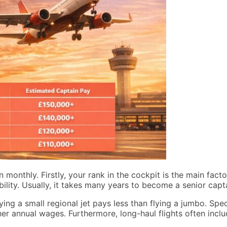
onthly. Firstly, your rank in the cockpit is the main facto
bility. Usually, it takes many years to become a senior capt
lying a small regional jet pays less than flying a jumbo. Spec
her annual wages. Furthermore, long-haul flights often inc