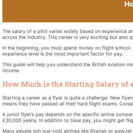
Ho
The salary of a pilot varies widely based on experience a
across the industry. This career is very exciting but also 
In the beginning, you must spend money on flight school. 
experience level is the most important factor for pay.
This guide will help you understand the British aviation ma
income.
How Much is the Starting Salary of a
Starting a career as a flyer is quite a challenge. New flye
means they have passed all their hard flight exams. Conse
A junior flyer’s pay depends on the specific airline comp
£30,000 yearly. In addition to base pay, you might get fli
Many people join low-cost airlines like Ryanair or easyJet