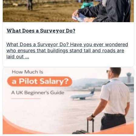
What Does a Surveyor Do?
What Does a Surveyor Do? Have you ever wondered
who ensures that buildings stand tall and roads are
laid out …