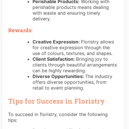
Perishable Products:
Working with
perishable products means dealing
with waste and ensuring timely
delivery.
Rewards:
Creative Expression:
Floristry allows
for creative expression through the
use of colours, textures, and shapes.
Client Satisfaction:
Bringing joy to
clients through beautiful arrangements
can be highly rewarding.
Diverse Opportunities:
The industry
offers diverse opportunities, from
retail to event planning.
Tips for Success in Floristry
To succeed in floristry, consider the following
tips: