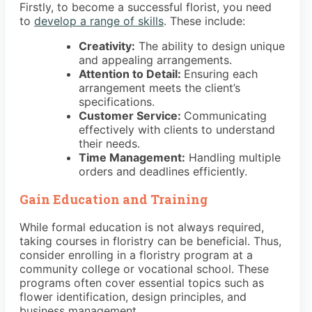
Firstly, to become a successful florist, you need
to
develop a range of skills
. These include:
Creativity:
The ability to design unique
and appealing arrangements.
Attention to Detail:
Ensuring each
arrangement meets the client’s
specifications.
Customer Service:
Communicating
effectively with clients to understand
their needs.
Time Management:
Handling multiple
orders and deadlines efficiently.
Gain Education and Training
While formal education is not always required,
taking courses in floristry can be beneficial. Thus,
consider enrolling in a floristry program at a
community college or vocational school. These
programs often cover essential topics such as
flower identification, design principles, and
business management.