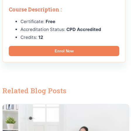
Course Description :
Certificate:
Free
Accreditation Status:
CPD Accredited
Credits:
12
Enrol Now
Related Blog Posts