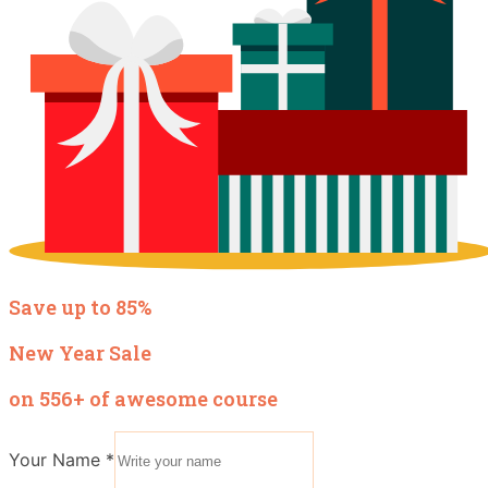
Save up to 85%
New Year Sale
on 556+ of awesome course
Your Name
*