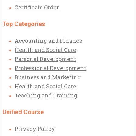
Certificate Order
Top Categories
Accounting and Finance
Health and Social Care
Personal Development
Professional Development
Business and Marketing
Health and Social Care
Teaching and Training
Unified Course
Privacy Policy