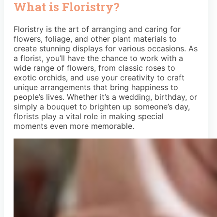
What is Floristry?
Floristry is the art of arranging and caring for
flowers, foliage, and other plant materials to
create stunning displays for various occasions. As
a florist, you’ll have the chance to work with a
wide range of flowers, from classic roses to
exotic orchids, and use your creativity to craft
unique arrangements that bring happiness to
people’s lives. Whether it’s a wedding, birthday, or
simply a bouquet to brighten up someone’s day,
florists play a vital role in making special
moments even more memorable.