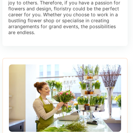
joy to others. Therefore, if you have a passion for
flowers and design, floristry could be the perfect
career for you. Whether you choose to work in a
bustling flower shop or specialise in creating
arrangements for grand events, the possibilities
are endless.