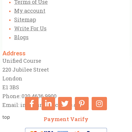
Terms of Use
My account
Sitemap
Write For Us
Blogs
Address
Unified Course
220 Jubilee Street
London
E1 3BS
Phone: 020 4636 9900
Email:
info@unifiedcourse.co.uk
top
Payment Varify