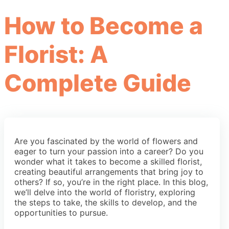
How to Become a
Florist: A
Complete Guide
Are you fascinated by the world of flowers and
eager to turn your passion into a career? Do you
wonder what it takes to become a skilled florist,
creating beautiful arrangements that bring joy to
others? If so, you’re in the right place. In this blog,
we’ll delve into the world of floristry, exploring
the steps to take, the skills to develop, and the
opportunities to pursue.