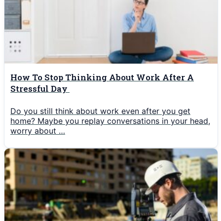
How To Stop Thinking About Work After A
Stressful Day
Do you still think about work even after you get
home? Maybe you replay conversations in your head,
worry about …