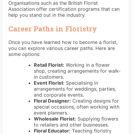
Organisations such as the British Florist
Association offer certification programs that can
help you stand out in the industry.
Career Paths in Floristry
Once you have learned how to become a florist,
you can explore various career paths. Here are
some options:
Retail Florist:
Working in a flower
shop, creating arrangements for walk-
in customers.
Event Florist:
Specialising in
arrangements for weddings, parties,
and corporate events.
Floral Designer:
Creating designs for
special occasions, often working with
event planners.
Wholesale Florist:
Supplying flowers
to retailers and other businesses.
Floral Educator:
Teaching floristry