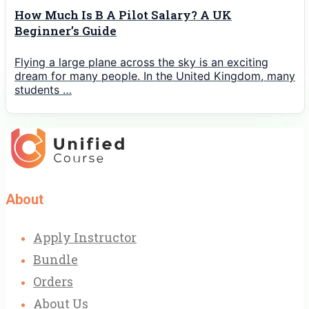
How Much Is B A Pilot Salary? A UK
Beginner’s Guide
Flying a large plane across the sky is an exciting
dream for many people. In the United Kingdom, many
students …
About
Apply Instructor
Bundle
Orders
About Us