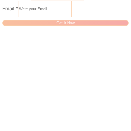
Email
*
Get It Now