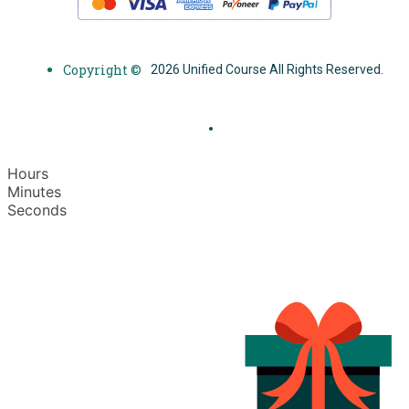
Copyright ©
2026 Unified Course All Rights Reserved.
Hours
Minutes
Seconds