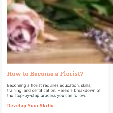
How to Become a Florist?
Becoming a florist requires education, skills,
training, and certification. Here’s a breakdown of
the
step-by-step process you can follow
:
Develop Your Skills