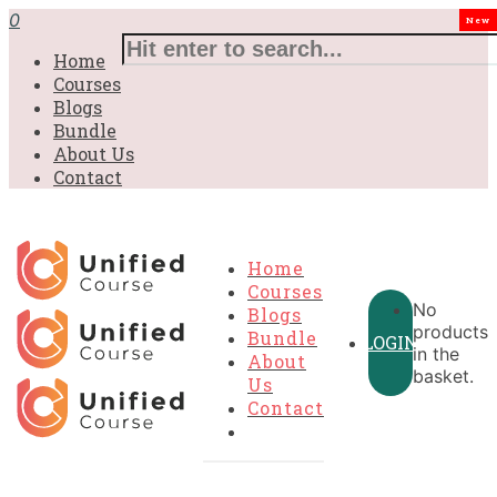
0
New
Home
Courses
Blogs
Bundle
About Us
Contact
Home
Courses
No
Blogs
products
Bundle
LOGIN
in the
About
basket.
Us
Contact