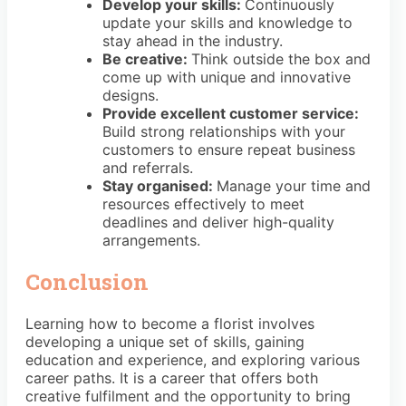
Develop your skills:
Continuously
update your skills and knowledge to
stay ahead in the industry.
Be creative:
Think outside the box and
come up with unique and innovative
designs.
Provide excellent customer service:
Build strong relationships with your
customers to ensure repeat business
and referrals.
Stay organised:
Manage your time and
resources effectively to meet
deadlines and deliver high-quality
arrangements.
Conclusion
Learning how to become a florist involves
developing a unique set of skills, gaining
education and experience, and exploring various
career paths. It is a career that offers both
creative fulfilment and the opportunity to bring