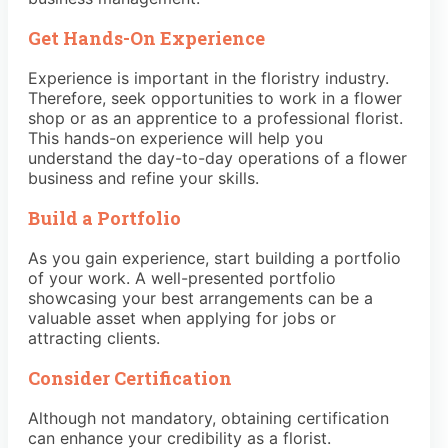
Get Hands-On Experience
Experience is important in the floristry industry.
Therefore, seek opportunities to work in a flower
shop or as an apprentice to a professional florist.
This hands-on experience will help you
understand the day-to-day operations of a flower
business and refine your skills.
Build a Portfolio
As you gain experience, start building a portfolio
of your work. A well-presented portfolio
showcasing your best arrangements can be a
valuable asset when applying for jobs or
attracting clients.
Consider Certification
Although not mandatory, obtaining certification
can enhance your credibility as a florist.