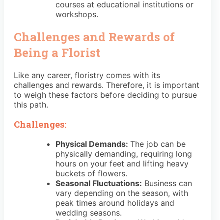
courses at educational institutions or
workshops.
Challenges and Rewards of
Being a Florist
Like any career, floristry comes with its
challenges and rewards. Therefore, it is important
to weigh these factors before deciding to pursue
this path.
Challenges:
Physical Demands:
The job can be
physically demanding, requiring long
hours on your feet and lifting heavy
buckets of flowers.
Seasonal Fluctuations:
Business can
vary depending on the season, with
peak times around holidays and
wedding seasons.