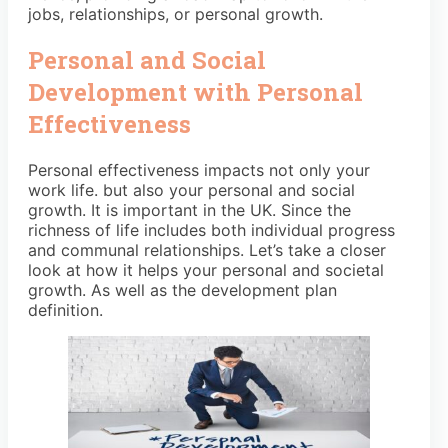
jobs, relationships, or personal growth.
Personal and Social
Development with Personal
Effectiveness
Personal effectiveness impacts not only your
work life. but also your personal and social
growth. It is important in the UK. Since the
richness of life includes both individual progress
and communal relationships. Let’s take a closer
look at how it helps your personal and societal
growth. As well as the development plan
definition.