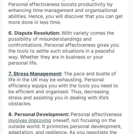
Personal effectiveness boosts productivity by
enhancing time management and organisational
abilities. Hence, you will discover that you can get
more done in less time.
6. Dispute Resolution:
With variety comes the
possibility of misunderstandings and
confrontations. Personal effectiveness gives you
the tools to settle such situations in a peaceful
way. Whether they are in business or your
personal life.
7. Stress Management
:
The pace and bustle of
life in the UK may be exhausting. Personal
efficiency equips you with the tools you need to
be efficient and organised. Thus, decreasing
stress and assisting you in dealing with life’s
obstacles.
8. Personal Development:
Personal effectiveness
involves improving
oneself, not focusing on the
outside world. It promotes personal development,
adaptation, and resilience. As you negotiate the