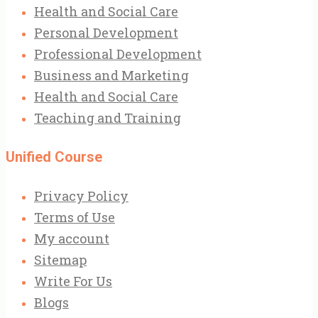
Health and Social Care
Personal Development
Professional Development
Business and Marketing
Health and Social Care
Teaching and Training
Unified Course
Privacy Policy
Terms of Use
My account
Sitemap
Write For Us
Blogs