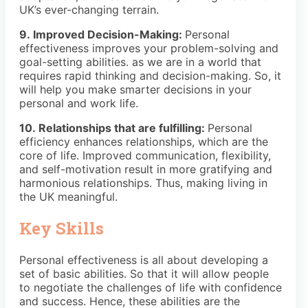
UK’s ever-changing terrain.
9. Improved Decision-Making:
Personal
effectiveness improves your problem-solving and
goal-setting abilities. as we are in a world that
requires rapid thinking and decision-making. So, it
will help you make smarter decisions in your
personal and work life.
10. Relationships that are fulfilling:
Personal
efficiency enhances relationships, which are the
core of life. Improved communication, flexibility,
and self-motivation result in more gratifying and
harmonious relationships. Thus, making living in
the UK meaningful.
Key Skills
Personal effectiveness is all about developing a
set of basic abilities. So that it will allow people
to negotiate the challenges of life with confidence
and success. Hence, these abilities are the