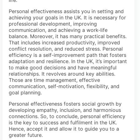
life.
Personal effectiveness assists you in setting and
achieving your goals in the UK. It is necessary for
professional development, improving
communication, and achieving a work-life
balance. Moreover, it has many practical benefits.
That includes increased productivity, improved
conflict resolution, and reduced stress. Personal
efficiency is a self-improvement path that fosters
adaptation and resilience. In the UK, it’s important
to make good decisions and have meaningful
relationships. It revolves around key abilities.
Those are time management, effective
communication, self-motivation, flexibility, and
goal planning.
Personal effectiveness fosters social growth by
developing empathy, inclusion, and harmonious
connections. So, to conclude, personal efficiency
is the key to success and fulfilment in the UK.
Hence, accept it and allow it to guide you to a
greater future.