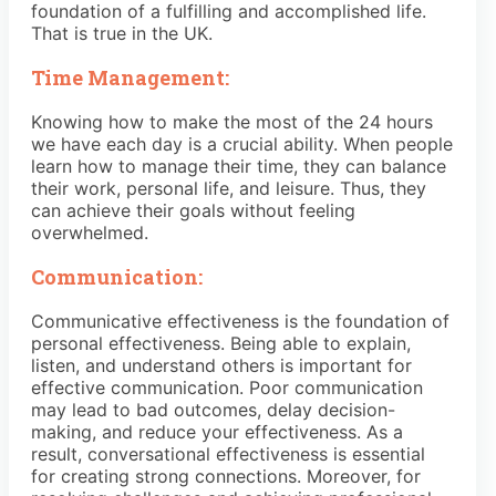
foundation of a fulfilling and accomplished life.
That is true in the UK.
Time Management:
Knowing how to make the most of the 24 hours
we have each day is a crucial ability. When people
learn how to manage their time, they can balance
their work, personal life, and leisure. Thus, they
can achieve their goals without feeling
overwhelmed.
Communication:
Communicative effectiveness is the foundation of
personal effectiveness. Being able to explain,
listen, and understand others is important for
effective communication. Poor communication
may lead to bad outcomes, delay decision-
making, and reduce your effectiveness. As a
result, conversational effectiveness is essential
for creating strong connections. Moreover, for