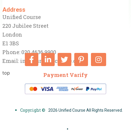
Address
Unified Course
220 Jubilee Street
London
E1 3BS
Phone: 020 4636 9900
Email:
info@unifiedcourse.co.uk
top
Payment Varify
Copyright ©
2026 Unified Course All Rights Reserved.