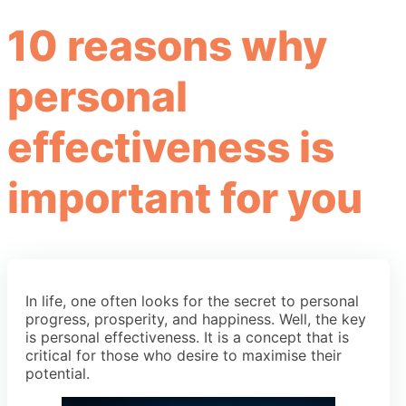
10 reasons why
personal
effectiveness is
important for you
In life, one often looks for the secret to personal
progress, prosperity, and happiness. Well, the key
is personal effectiveness. It is a concept that is
critical for those who desire to maximise their
potential.