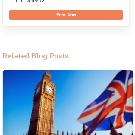
Credits:
12
Enrol Now
Related Blog Posts