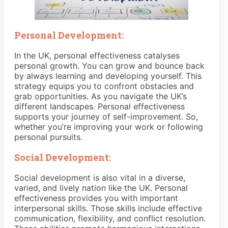
Personal Development:
In the UK, personal effectiveness catalyses
personal growth. You can grow and bounce back
by always learning and developing yourself. This
strategy equips you to confront obstacles and
grab opportunities. As you navigate the UK’s
different landscapes. Personal effectiveness
supports your journey of self-improvement. So,
whether you’re improving your work or following
personal pursuits.
Social Development:
Social development is also vital in a diverse,
varied, and lively nation like the UK. Personal
effectiveness provides you with important
interpersonal skills. Those skills include effective
communication, flexibility, and conflict resolution.