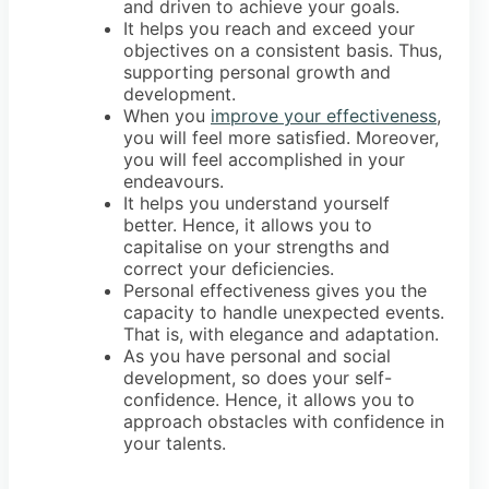
and driven to achieve your goals.
It helps you reach and exceed your
objectives on a consistent basis. Thus,
supporting personal growth and
development.
When you
improve your effectiveness
,
you will feel more satisfied. Moreover,
you will feel accomplished in your
endeavours.
It helps you understand yourself
better. Hence, it allows you to
capitalise on your strengths and
correct your deficiencies.
Personal effectiveness gives you the
capacity to handle unexpected events.
That is, with elegance and adaptation.
As you have personal and social
development, so does your self-
confidence. Hence, it allows you to
approach obstacles with confidence in
your talents.