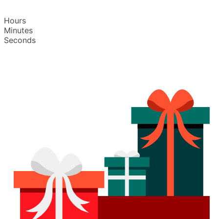
Hours
Minutes
Seconds