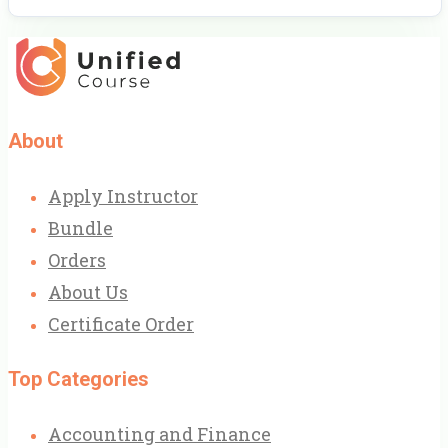
About
Apply Instructor
Bundle
Orders
About Us
Certificate Order
Top Categories
Accounting and Finance