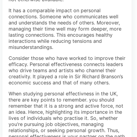
It has a comparable impact on personal
connections. Someone who communicates well
and understands the needs of others. Moreover,
managing their time well may form deeper, more
lasting connections. This encourages healthy
interactions while reducing tensions and
misunderstandings.
Consider those who have worked to improve their
efficacy. Personal effectiveness connects leaders
who drive teams and artists who channel their
creativity. It played a role in Sir Richard Branson’s
economic success and that of many others.
When studying personal effectivness in the UK,
there are key points to remember. you should
remember that it is a strong and active force, not
an idea. Hence, highlighting its importance in the
lives of individuals who practise it. So, whether
you’re pursuing job objectives, managing
relationships, or seeking personal growth. Thus,
personal effectiveness is your partner on the path