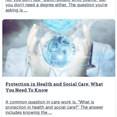
you don’t need a degree either. The question you’re
asking is …
Protection in Health and Social Care: What
You Need To Know
A common question in care work is, “What is
protection in health and social care?” The answer
includes knowing the …