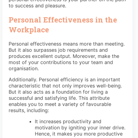
to success and pleasure.
Personal Effectiveness in the
Workplace
Personal effectiveness means more than meeting.
But it also surpasses job requirements and
produces excellent output. Moreover, make the
most of your contributions to your team and
organisation.
Additionally. Personal efficiency is an important
characteristic that not only improves well-being.
But it also acts as a foundation for living a
successful and satisfying life. This attribute
enables you to meet a variety of favourable
results, including:
It increases productivity and
motivation by igniting your inner drive.
Hence, it makes you more productive