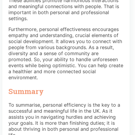
These abilities promote harmonious interactions
and meaningful connections with people. That is
important in both personal and professional
settings.
Furthermore, personal effectiveness encourages
empathy and understanding, crucial elements of
social development. It allows you to connect with
people from various backgrounds. As a result,
diversity and a sense of community are
promoted. So, your ability to handle unforeseen
events while being optimistic. You can help create
a healthier and more connected social
environment.
Summary
To summarise, personal efficiency is the key to a
successful and meaningful life in the UK. As it
assists you in navigating hurdles and achieving
your goals. It is more than finishing duties; it is
about thriving in both personal and professional