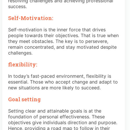
resolving challenges and achieving professional
success.
Self-Motivation:
Self-motivation is the inner force that drives
people towards their objectives. That is true when
they meet obstacles. The key is to persevere,
remain concentrated, and stay motivated despite
challenges.
flexibility:
In today’s fast-paced environment, flexibility is
essential. Those who accept change and adapt to
new situations are more likely to succeed.
Goal setting
Setting clear and attainable goals is at the
foundation of personal effectiveness. These
objectives give individuals direction and purpose.
Hence, providing a road map to follow in their