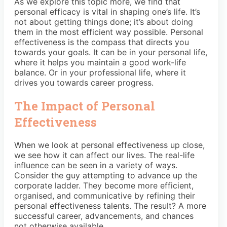
As we explore this topic more, we find that
personal efficacy is vital in shaping one’s life. It’s
not about getting things done; it’s about doing
them in the most efficient way possible. Personal
effectiveness is the compass that directs you
towards your goals. It can be in your personal life,
where it helps you maintain a good work-life
balance. Or in your professional life, where it
drives you towards career progress.
The Impact of Personal
Effectiveness
When we look at personal effectiveness up close,
we see how it can affect our lives. The real-life
influence can be seen in a variety of ways.
Consider the guy attempting to advance up the
corporate ladder. They become more efficient,
organised, and communicative by refining their
personal effectiveness talents. The result? A more
successful career, advancements, and chances
not otherwise available.