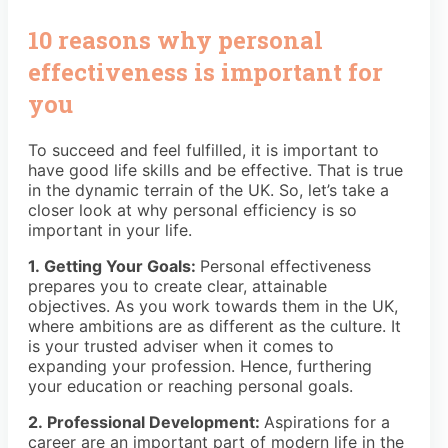
10 reasons why personal
effectiveness is important for
you
To succeed and feel fulfilled, it is important to
have good life skills and be effective. That is true
in the dynamic terrain of the UK. So, let’s take a
closer look at why personal efficiency is so
important in your life.
1. Getting Your Goals:
Personal effectiveness
prepares you to create clear, attainable
objectives. As you work towards them in the UK,
where ambitions are as different as the culture. It
is your trusted adviser when it comes to
expanding your profession. Hence, furthering
your education or reaching personal goals.
2. Professional Development:
Aspirations for a
career are an important part of modern life in the