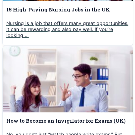
15 High-Paying Nursing Jobs in the UK
Nursing is a job that offers many great opportunities.
It can be rewarding and also pay well. If you’re
looking …
How to Become an Invigilator for Exams (UK)
No, you don’t just “watch people write exams.” But