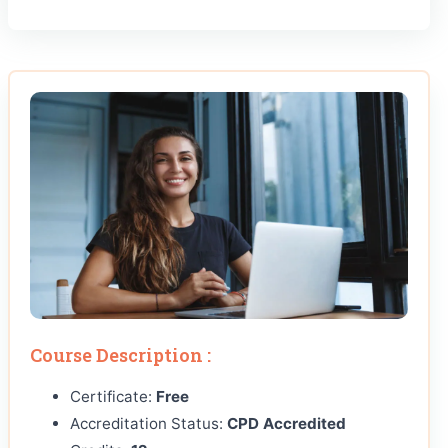
Course Description :
Certificate:
Free
Accreditation Status:
CPD Accredited