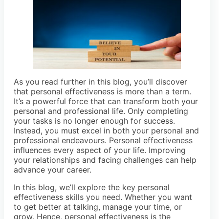
As you read further in this blog, you’ll discover
that personal effectiveness is more than a term.
It’s a powerful force that can transform both your
personal and professional life. Only completing
your tasks is no longer enough for success.
Instead, you must excel in both your personal and
professional endeavours. Personal effectiveness
influences every aspect of your life. Improving
your relationships and facing challenges can help
advance your career.
In this blog, we’ll explore the key personal
effectiveness skills you need. Whether you want
to get better at talking, manage your time, or
grow. Hence, personal effectiveness is the