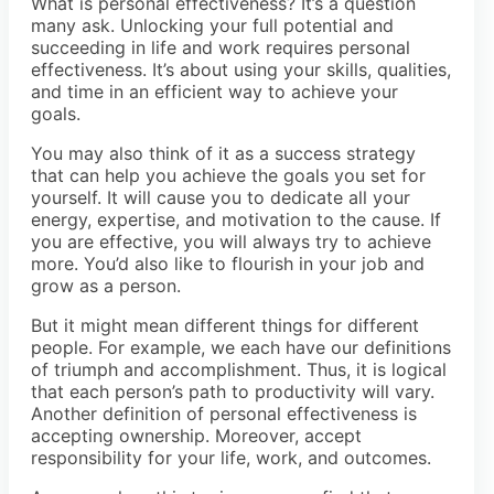
What is personal effectiveness? It’s a question
many ask. Unlocking your full potential and
succeeding in life and work requires personal
effectiveness. It’s about using your skills, qualities,
and time in an efficient way to achieve your
goals.
You may also think of it as a success strategy
that can help you achieve the goals you set for
yourself. It will cause you to dedicate all your
energy, expertise, and motivation to the cause. If
you are effective, you will always try to achieve
more. You’d also like to flourish in your job and
grow as a person.
But it might mean different things for different
people. For example, we each have our definitions
of triumph and accomplishment. Thus, it is logical
that each person’s path to productivity will vary.
Another definition of personal effectiveness is
accepting ownership. Moreover, accept
responsibility for your life, work, and outcomes.