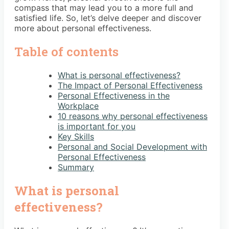
compass that may lead you to a more full and
satisfied life. So, let’s delve deeper and discover
more about personal effectiveness.
Table of contents
What is personal effectiveness?
The Impact of Personal Effectiveness
Personal Effectiveness in the
Workplace
10 reasons why personal effectiveness
is important for you
Key Skills
Personal and Social Development with
Personal Effectiveness
Summary
What is personal
effectiveness?