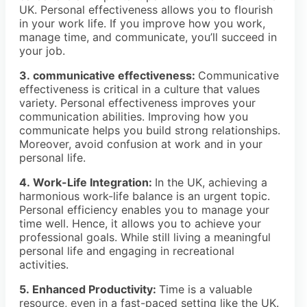
UK. Personal effectiveness allows you to flourish
in your work life. If you improve how you work,
manage time, and communicate, you’ll succeed in
your job.
3. communicative effectiveness:
Communicative
effectiveness is critical in a culture that values
variety. Personal effectiveness improves your
communication abilities. Improving how you
communicate helps you build strong relationships.
Moreover, avoid confusion at work and in your
personal life.
4. Work-Life Integration:
In the UK, achieving a
harmonious work-life balance is an urgent topic.
Personal efficiency enables you to manage your
time well. Hence, it allows you to achieve your
professional goals. While still living a meaningful
personal life and engaging in recreational
activities.
5. Enhanced Productivity:
Time is a valuable
resource, even in a fast-paced setting like the UK.