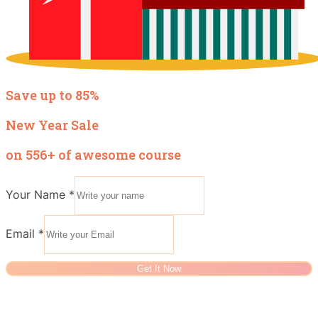
Save up to 85%
New Year Sale
on 556+ of awesome course
Your Name
*
Email
*
Get It Now