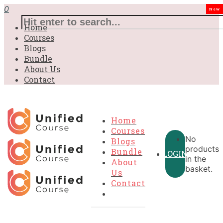
0
New
Home
Courses
Blogs
Bundle
About Us
Contact
Home
Courses
No
Blogs
products
Bundle
LOGIN
in the
About
basket.
Us
Contact