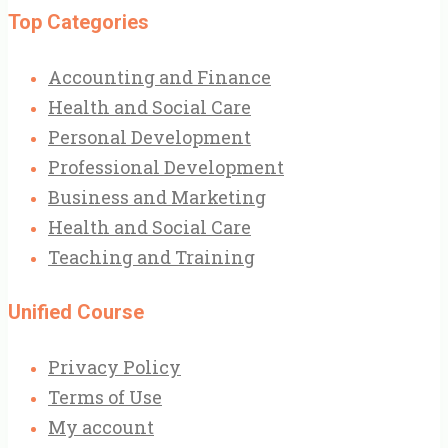
Top Categories
Accounting and Finance
Health and Social Care
Personal Development
Professional Development
Business and Marketing
Health and Social Care
Teaching and Training
Unified Course
Privacy Policy
Terms of Use
My account