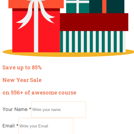
Save up to 85%
New Year Sale
on 556+ of awesome course
Your Name
*
Email
*