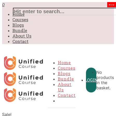
0
New
Home
Courses
Blogs
Bundle
About Us
Contact
Home
Courses
No
Blogs
products
Bundle
LOGIN
in the
About
basket.
Us
Contact
Sale!