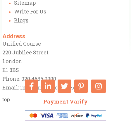
Sitemap
Write For Us
Blogs
Address
Unified Course
220 Jubilee Street
London
E1 3BS
Phone: 020 4636 9900
Email:
info@unifiedcourse.co.uk
top
Payment Varify