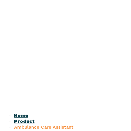
Home
Product
Ambulance Care Assistant