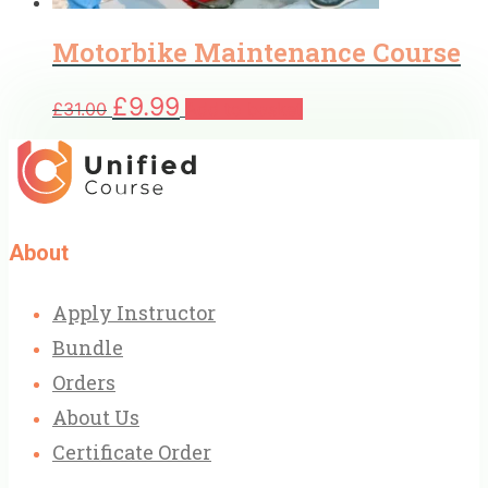
Motorbike Maintenance Course
Original
Current
£
9.99
£
31.00
Add to basket
price
price
was:
is:
£31.00.
£9.99.
About
Apply Instructor
Bundle
Orders
About Us
Certificate Order