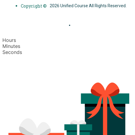
Copyright ©
2026 Unified Course All Rights Reserved.
Hours
Minutes
Seconds