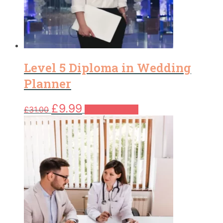
Level 5 Diploma in Wedding
Planner
Original
Current
£
9.99
£
31.00
Add to basket
price
price
was:
is:
£31.00.
£9.99.