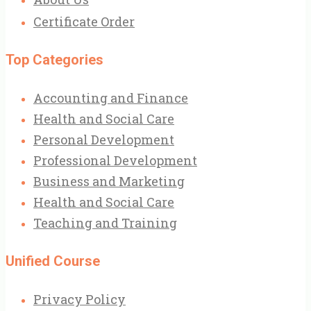
Certificate Order
Top Categories
Accounting and Finance
Health and Social Care
Personal Development
Professional Development
Business and Marketing
Health and Social Care
Teaching and Training
Unified Course
Privacy Policy