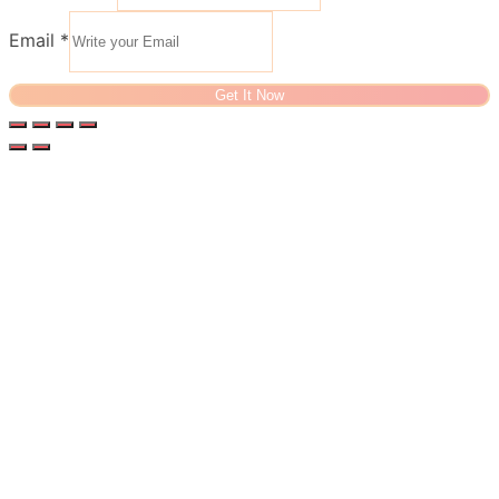
Email
*
Get It Now