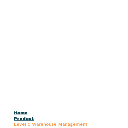
Home
Product
Level 5 Warehouse Management