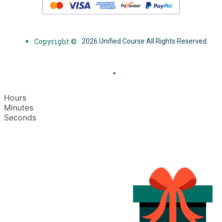
Copyright ©
2026 Unified Course All Rights Reserved.
Hours
Minutes
Seconds