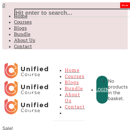
0
New
Home
Courses
Blogs
Bundle
About Us
Contact
Home
Courses
No
Blogs
products
Bundle
LOGIN
in the
About
basket.
Us
Contact
Sale!