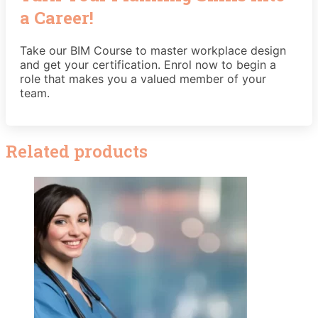
a Career!
Take our BIM Course to master workplace design
and get your certification. Enrol now to begin a
role that makes you a valued member of your
team.
Related products