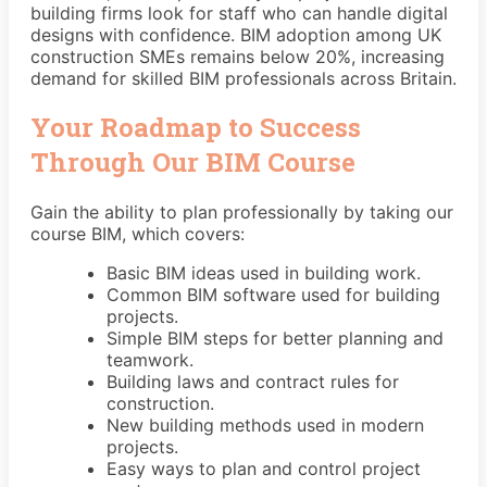
building firms look for staff who can handle digital
designs with confidence. BIM adoption among UK
construction SMEs remains below 20%, increasing
demand for skilled BIM professionals across Britain.
Your Roadmap to Success
Through Our BIM Course
Gain the ability to plan professionally by taking our
course BIM, which covers:
Basic BIM ideas used in building work.
Common BIM software used for building
projects.
Simple BIM steps for better planning and
teamwork.
Building laws and contract rules for
construction.
New building methods used in modern
projects.
Easy ways to plan and control project