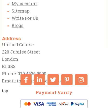
My account
Sitemap
Write For Us
Blogs
Address
Unified Course
220 Jubilee Street
London
E1 3BS
Phone: 020 4636 9900
Email:
info@unifiedcourse.co.uk
top
Payment Varify