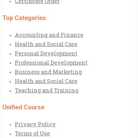
Certificate Order
Top Categories
Accounting and Finance
Health and Social Care
Personal Development
Professional Development
Business and Marketing
Health and Social Care
Teaching and Training
Unified Course
Privacy Policy
Terms of Use