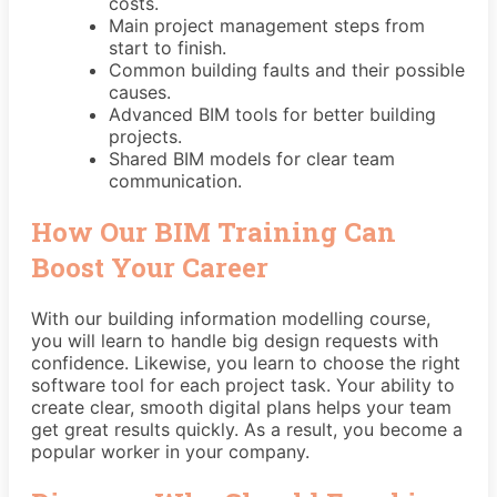
costs.
Main project management steps from
start to finish.
Common building faults and their possible
causes.
Advanced BIM tools for better building
projects.
Shared BIM models for clear team
communication.
How Our BIM Training Can
Boost Your Career
With our building information modelling course,
you will learn to handle big design requests with
confidence. Likewise, you learn to choose the right
software tool for each project task. Your ability to
create clear, smooth digital plans helps your team
get great results quickly. As a result, you become a
popular worker in your company.