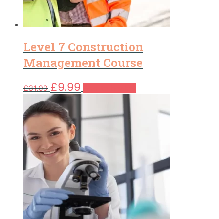
Level 7 Construction
Management Course
Original
Current
£
9.99
£
31.00
Add to basket
price
price
was:
is:
£31.00.
£9.99.