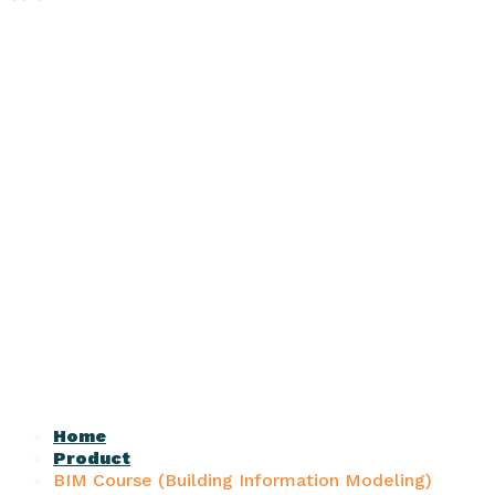
Home
Product
BIM Course (Building Information Modeling)