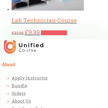
Lab Technician Course
Original
Current
£
9.99
£
31.00
Add to basket
price
price
was:
is:
£31.00.
£9.99.
About
Apply Instructor
Bundle
Orders
About Us