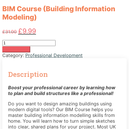
BIM Course (Building Information
Modeling)
Original
Current
£
9.99
£
31.00
price
price
was:
is:
BIM
£31.00.
£9.99.
Course
Add to basket
(Building
Category:
Professional Development
Information
Modeling)
quantity
Description
Boost your professional career by learning how
to plan and build structures like a professional!
Do you want to design amazing buildings using
modern digital tools? Our BIM Course helps you
master building information modelling skills from
home. You will learn how to turn simple sketches
into clear, shared plans for your project. Most UK