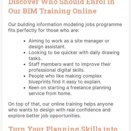
Discover Who Should Enrol in
Our BIM Training Online
Our building information modeling jobs programme
fits perfectly for those who are:
Aiming to work as a site manager or
design assistant.
Looking to be quicker with daily drawing
tasks.
Staff members want to improve their
professional digital skills.
People who like making complex
blueprints find it easy to explain.
Keen on starting a freelance planning
service from home.
On top of that, our online training helps anyone
who wants to design with real confidence and
explore better job opportunities.
Turn Your Planning Skills into