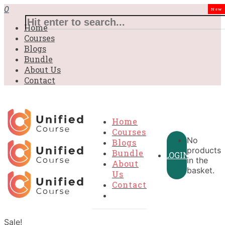
0
New
Home
Courses
Blogs
Bundle
About Us
Contact
Home
Courses
No
Blogs
products
Bundle
LOGIN
in the
About
basket.
Us
Contact
Sale!