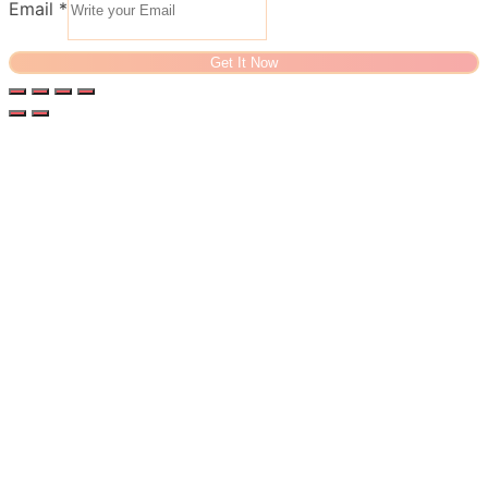
Email
*
Get It Now