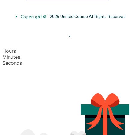
Copyright ©
2026 Unified Course All Rights Reserved.
Hours
Minutes
Seconds