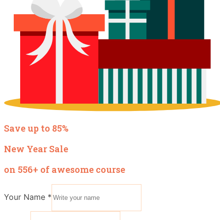
Save up to 85%
New Year Sale
on 556+ of awesome course
Your Name
*