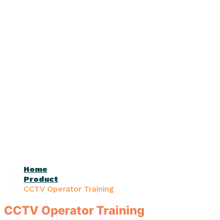
Home
Product
CCTV Operator Training
CCTV Operator Training