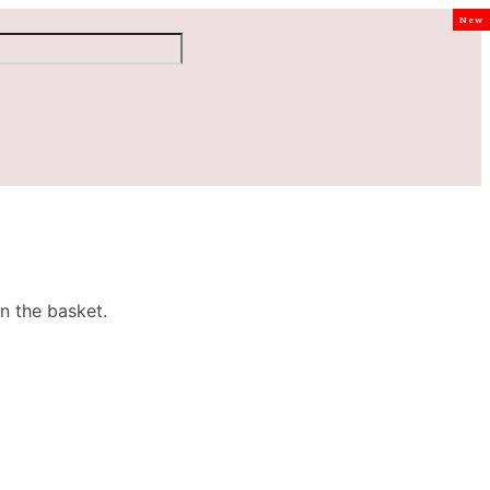
New
n the basket.