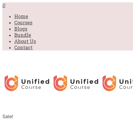
0
Home
Courses
Blogs
Bundle
About Us
Contact
Sale!