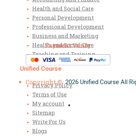
Health and Social Care
Personal Development
Professional Development
Business and Marketing
Health and Social Care
Payment Varify
Teaching and Training
Unified Course
Copyright ©
2026 Unified Course All R
Privacy Policy
Terms of Use
My account
Sitemap
Write For Us
Blogs