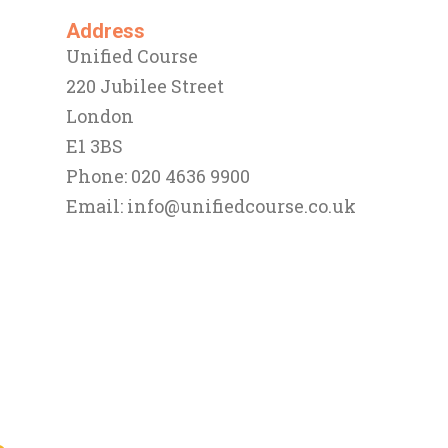
Address
Unified Course
220 Jubilee Street
London
E1 3BS
Phone: 020 4636 9900
Email:
info@unifiedcourse.co.uk