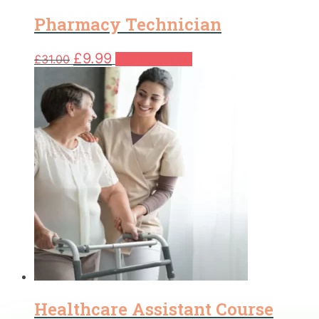
Pharmacy Technician
Original
Current
£
9.99
£
31.00
Add to basket
price
price
was:
is:
£31.00.
£9.99.
Healthcare Assistant Course