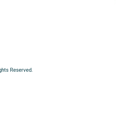
ights Reserved.