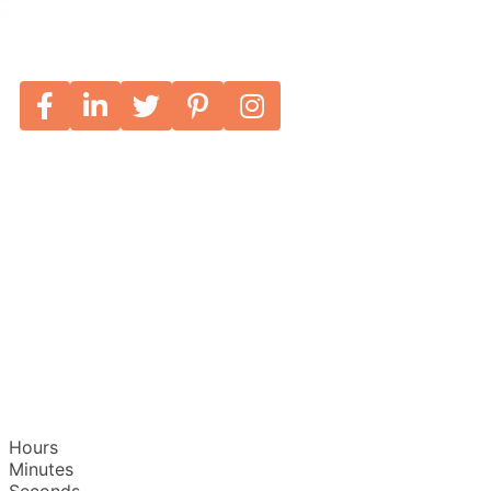
Hours
Minutes
Seconds