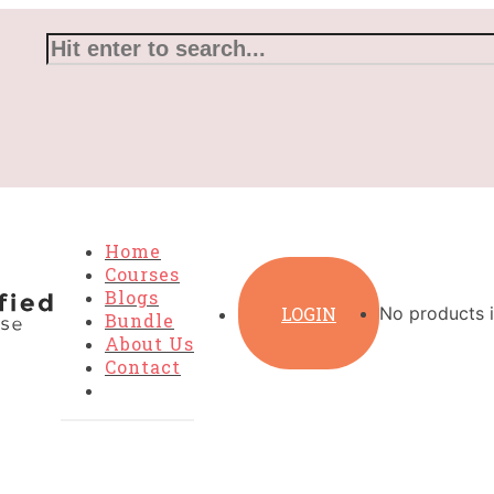
Home
Courses
Blogs
LOGIN
No products i
Bundle
About Us
Contact