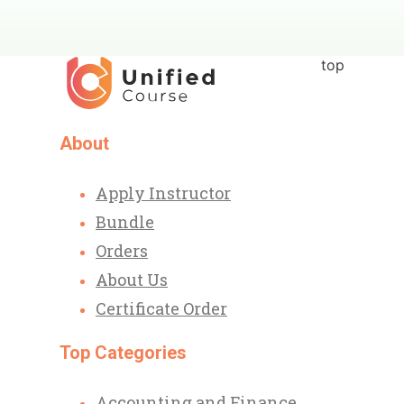
top
About
Apply Instructor
Bundle
Orders
About Us
Certificate Order
Top Categories
Accounting and Finance