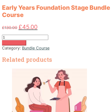
Early Years Foundation Stage Bundle
Course
Original
Current
£
45.00
£
130.00
price
price
was:
is:
Early
£130.00.
£45.00.
Years
Add to basket
Foundation
Category:
Bundle Course
Stage
Bundle
Related products
Course
quantity