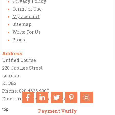
Privacy Policy
Terms of Use
My account
Sitemap
Write For Us
Blogs
Address
Unified Course
220 Jubilee Street
London
E1 3BS
Phone: 020 4636 9900
Email:
info@unifiedcourse.co.uk
top
Payment Varify