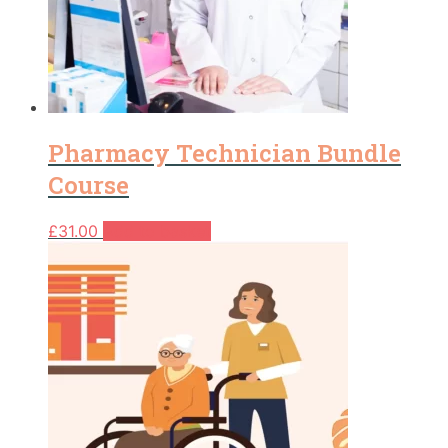
Pharmacy Technician Bundle
Course
£
31.00
Add to basket