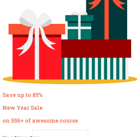
Save up to 85%
New Year Sale
on 556+ of awesome course