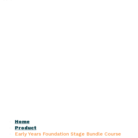
Home
Product
Early Years Foundation Stage Bundle Course