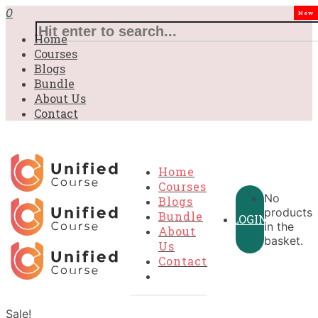
0
New
Home
Courses
Blogs
Bundle
About Us
Contact
Home
Courses
No
Blogs
products
Bundle
LOGIN
in the
About
basket.
Us
Contact
Sale!