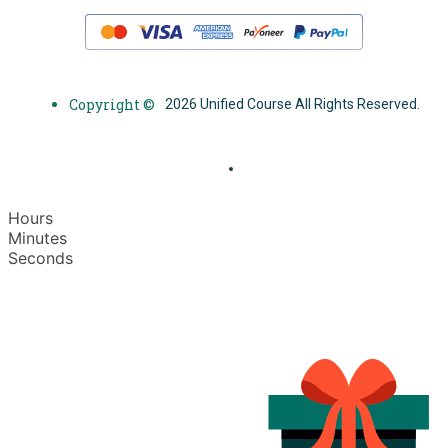
Copyright ©
2026 Unified Course All Rights Reserved.
Hours
Minutes
Seconds