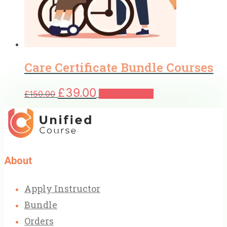
Care Certificate Bundle Courses
Original
Current
£
39.00
£
150.00
Add to basket
price
price
was:
is:
£150.00.
£39.00.
About
Apply Instructor
Bundle
Orders