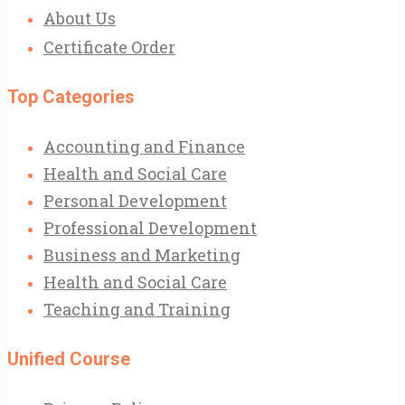
About Us
Certificate Order
Top Categories
Accounting and Finance
Health and Social Care
Personal Development
Professional Development
Business and Marketing
Health and Social Care
Teaching and Training
Unified Course