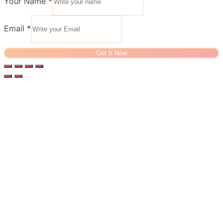
Your Name
*
Email
*
Get It Now