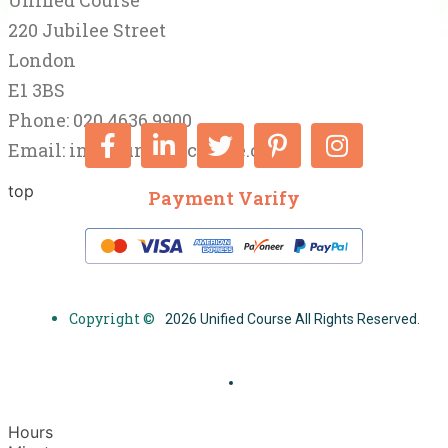
Unified Course
220 Jubilee Street
London
E1 3BS
Phone: 020 4636 9900
Email:
info@unifiedcourse.co.uk
top
Payment Varify
Copyright ©
2026 Unified Course All Rights Reserved.
Hours