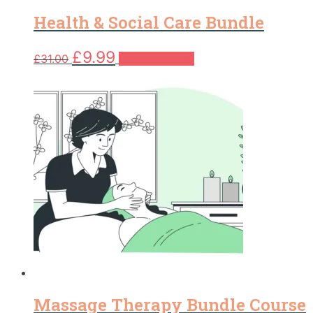
Health & Social Care Bundle
Original
Current
£
9.99
£
31.00
Add to basket
price
price
was:
is:
£31.00.
£9.99.
Massage Therapy Bundle Course