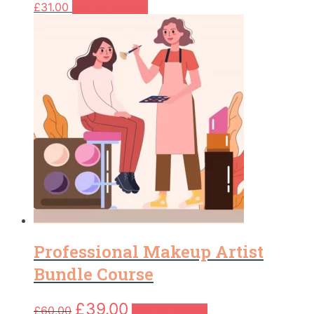
£
31.00
Add to basket
Professional Makeup Artist
Bundle Course
Original
Current
£
39.00
£
60.00
Add to basket