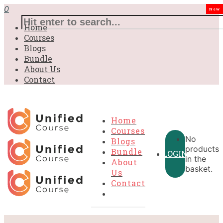
0
New
Home
Courses
Blogs
Bundle
About Us
Contact
Home
Courses
No
Blogs
products
Bundle
LOGIN
in the
About
basket.
Us
Contact