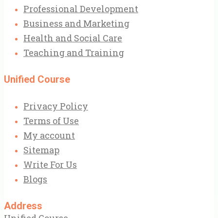
Professional Development
Business and Marketing
Health and Social Care
Teaching and Training
Unified Course
Privacy Policy
Terms of Use
My account
Sitemap
Write For Us
Blogs
Address