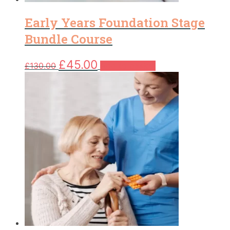
Early Years Foundation Stage
Bundle Course
Original
Current
£
45.00
£
130.00
Add to basket
price
price
was:
is:
£130.00.
£45.00.