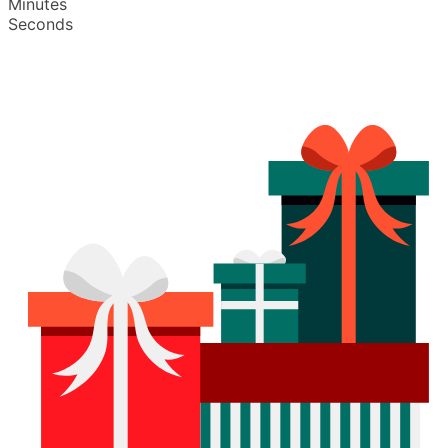
Minutes
Seconds