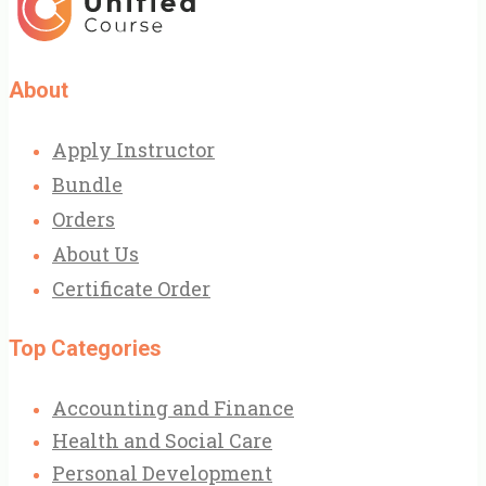
£199.00.
£79.99.
About
Apply Instructor
Bundle
Orders
About Us
Certificate Order
Top Categories
Accounting and Finance
Health and Social Care
Personal Development