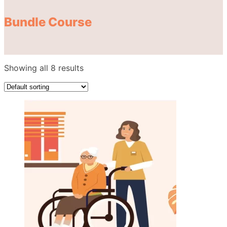
Bundle Course
Showing all 8 results