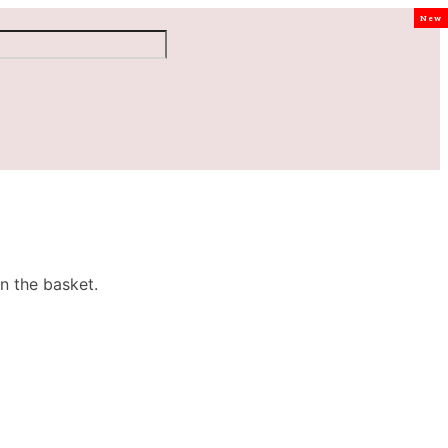
New
n the basket.