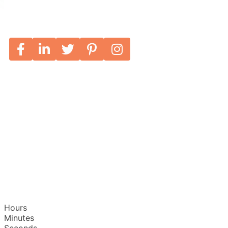
Hours
Minutes
Seconds