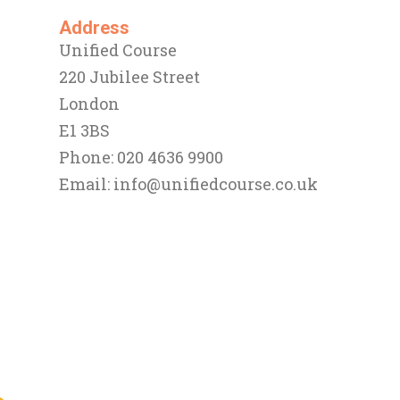
Address
Unified Course
220 Jubilee Street
London
E1 3BS
Phone: 020 4636 9900
Email:
info@unifiedcourse.co.uk