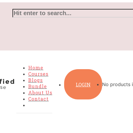
Home
Courses
Blogs
LOGIN
No products i
Bundle
About Us
Contact