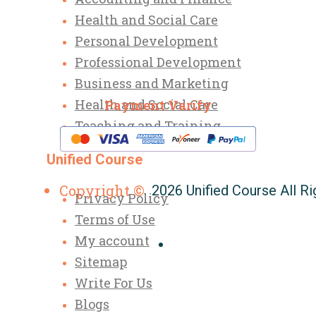
Health and Social Care
Personal Development
Professional Development
Business and Marketing
Health and Social Care
Payment Varify
Teaching and Training
Unified Course
Copyright ©
2026 Unified Course All R
Privacy Policy
Terms of Use
My account
Sitemap
Write For Us
Blogs