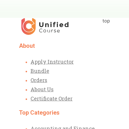
top
About
Apply Instructor
Bundle
Orders
About Us
Certificate Order
Top Categories
Accounting and Finance