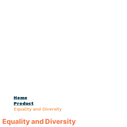
Home
Product
Equality and Diversity
Equality and Diversity