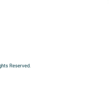
ights Reserved.