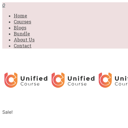
0
Home
Courses
Blogs
Bundle
About Us
Contact
Sale!