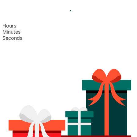
Hours
Minutes
Seconds