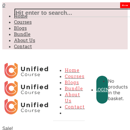
0
New
Home
Courses
Blogs
Bundle
About Us
Contact
Home
Courses
No
Blogs
products
Bundle
LOGIN
in the
About
basket.
Us
Contact
Sale!