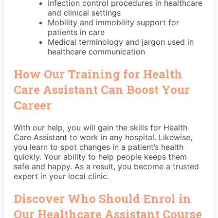
Infection control procedures in healthcare
and clinical settings
Mobility and immobility support for
patients in care
Medical terminology and jargon used in
healthcare communication
How Our Training for Health
Care Assistant Can Boost Your
Career
With our help, you will gain the skills for Health
Care Assistant to work in any hospital. Likewise,
you learn to spot changes in a patient’s health
quickly. Your ability to help people keeps them
safe and happy. As a result, you become a trusted
expert in your local clinic.
Discover Who Should Enrol in
Our Healthcare Assistant Course