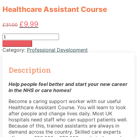
Healthcare Assistant Course
Original
Current
£
9.99
£
31.00
price
price
was:
is:
Healthcare
£31.00.
£9.99.
Assistant
Add to basket
Course
Category:
Professional Development
quantity
Description
Help people feel better and start your new career
in the NHS or care homes!
Become a caring support worker with our useful
Healthcare Assistant Course. You will learn to look
after people and change lives daily. Most UK
hospitals need staff who can support patients well.
Because of this, trained assistants are always in
demand across the country. Skilled care experts