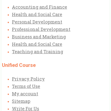
Accounting and Finance
Health and Social Care
Personal Development
Professional Development
Business and Marketing
Health and Social Care
Teaching and Training
Unified Course
Privacy Policy
Terms of Use
My account
Sitemap
Write For Us