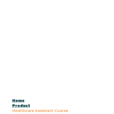
Home
Product
Healthcare Assistant Course