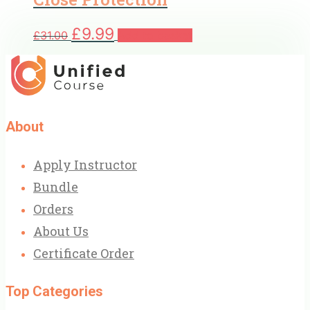
Original
Current
£
9.99
£
31.00
Add to basket
price
price
was:
is:
£31.00.
£9.99.
About
Apply Instructor
Bundle
Orders
About Us
Certificate Order
Top Categories