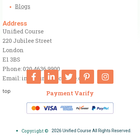
Blogs
Address
Unified Course
220 Jubilee Street
London
E1 3BS
Phone: 020 4636 9900
Email:
info@unifiedcourse.co.uk
top
Payment Varify
Copyright ©
2026 Unified Course All Rights Reserved.