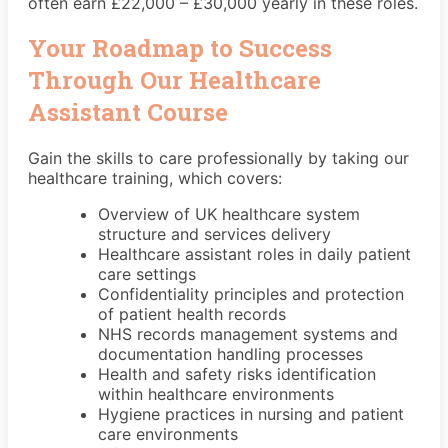
often earn £22,000 – £30,000 yearly in these roles.
Your Roadmap to Success
Through Our Healthcare
Assistant Course
Gain the skills to care professionally by taking our
healthcare training, which covers:
Overview of UK healthcare system
structure and services delivery
Healthcare assistant roles in daily patient
care settings
Confidentiality principles and protection
of patient health records
NHS records management systems and
documentation handling processes
Health and safety risks identification
within healthcare environments
Hygiene practices in nursing and patient
care environments