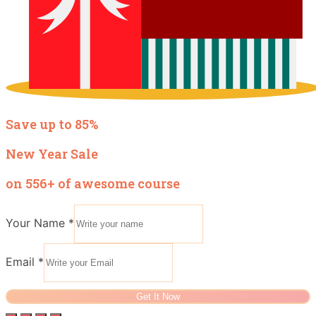
Save up to 85%
New Year Sale
on 556+ of awesome course
Your Name
*
Email
*
Get It Now