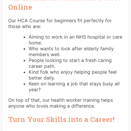
Online
Our HCA Course for beginners fit perfectly for
those who are:
Aiming to work in an NHS hospital or care
home.
Who wants to look after elderly family
members well.
People looking to start a fresh caring
career path.
Kind folk who enjoy helping people feel
better daily.
Keen on learning a job that stays busy all
year?
On top of that, our health worker training helps
anyone who loves making a difference.
Turn Your Skills into a Career!