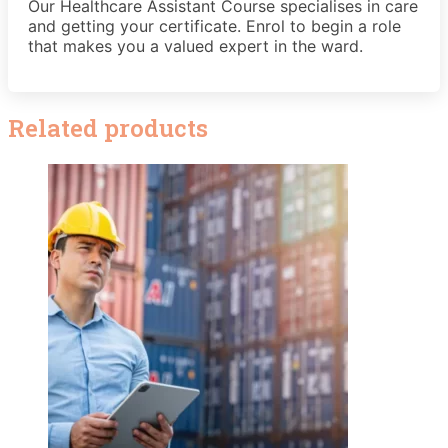
Our Healthcare Assistant Course specialises in care
and getting your certificate. Enrol to begin a role
that makes you a valued expert in the ward.
Related products