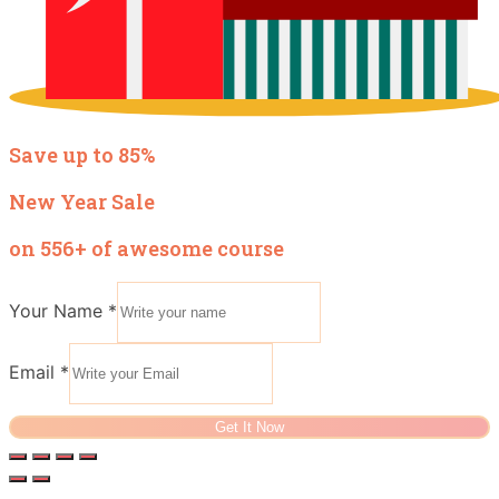
Save up to 85%
New Year Sale
on 556+ of awesome course
Your Name
*
Email
*
Get It Now