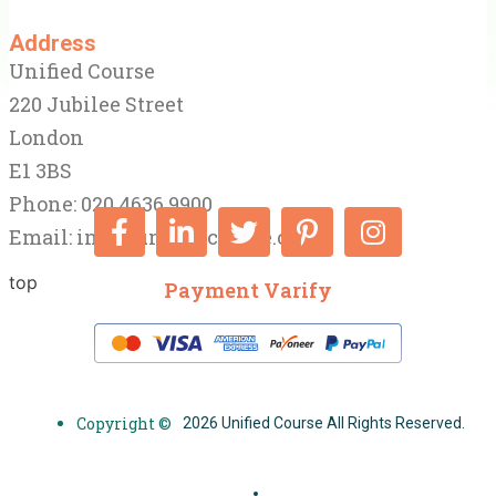
Address
Unified Course
220 Jubilee Street
London
E1 3BS
Phone: 020 4636 9900
Email:
info@unifiedcourse.co.uk
top
Payment Varify
Copyright ©
2026 Unified Course All Rights Reserved.