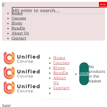
0
New
Home
Courses
Blogs
Bundle
About Us
Contact
Home
Courses
No
Blogs
products
Bundle
LOGIN
in the
About
basket.
Us
Contact
Sale!