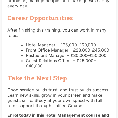
problems, manage people, and make guests happy
every day.
Career Opportunities
After finishing this training, you can work in many
roles:
Hotel Manager – £35,000–£60,000
Front Office Manager – £28,000–£45,000
Restaurant Manager – £30,000–£50,000
Guest Relations Officer – £25,000–
£40,000
Take the Next Step
Good service builds trust, and trust builds success.
Learn new skills, grow in your career, and make
guests smile. Study at your own speed with full
tutor support through Unified Course.
Enrol today in this Hotel Management course and