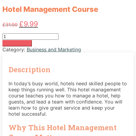
Hotel Management Course
Original
Current
£
9.99
£
31.00
price
price
was:
is:
Hotel
£31.00.
£9.99.
Management
Add to basket
Course
Category:
Business and Marketing
quantity
Description
In today’s busy world, hotels need skilled people to
keep things running well. This hotel management
course teaches you how to manage a hotel, help
guests, and lead a team with confidence. You will
learn how to give great service and keep your
hotel successful.
Why This Hotel Management