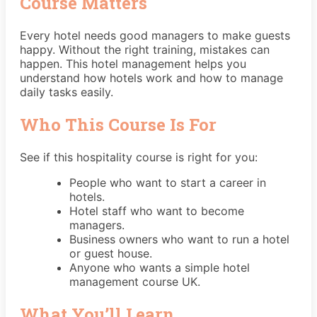
Course Matters
Every hotel needs good managers to make guests
happy. Without the right training, mistakes can
happen. This hotel management helps you
understand how hotels work and how to manage
daily tasks easily.
Who This Course Is For
See if this hospitality course is right for you:
People who want to start a career in
hotels.
Hotel staff who want to become
managers.
Business owners who want to run a hotel
or guest house.
Anyone who wants a simple hotel
management course UK.
What You’ll Learn