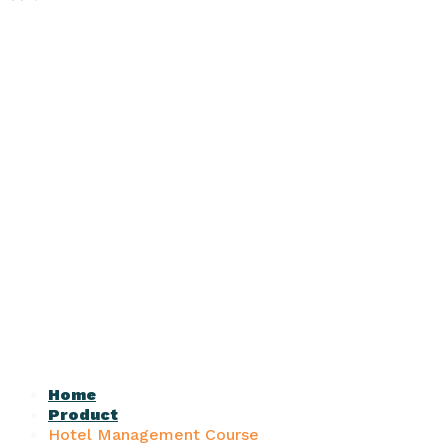
Home
Product
Hotel Management Course