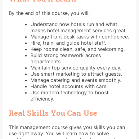
By the end of this course, you will:
Understand how hotels run and what
makes hotel management services great.
Manage front desk tasks with confidence.
Hire, train, and guide hotel staff.
Keep rooms clean, safe, and welcoming.
Build strong teamwork across
departments.
Maintain top service quality every day.
Use smart marketing to attract guests.
Manage catering and events smoothly.
Handle hotel accounts with care.
Use modern technology to boost
efficiency.
Real Skills You Can Use
This management course gives you skills you can
use right away. You will learn how to solve