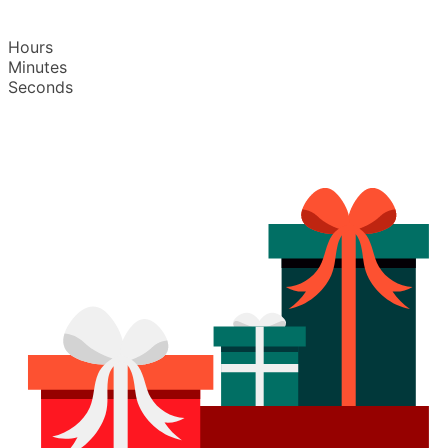
Hours
Minutes
Seconds