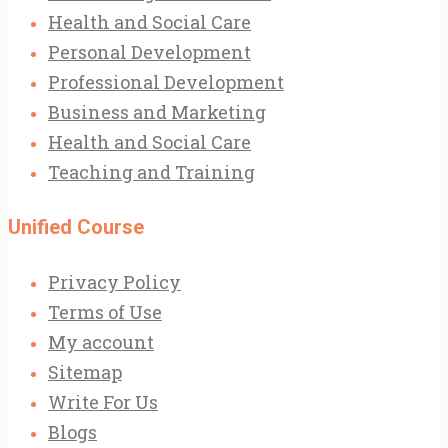
Health and Social Care
Personal Development
Professional Development
Business and Marketing
Health and Social Care
Teaching and Training
Unified Course
Privacy Policy
Terms of Use
My account
Sitemap
Write For Us
Blogs