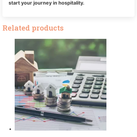
start your journey in hospitality.
Related products