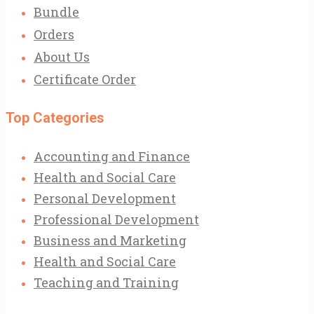
Bundle
Orders
About Us
Certificate Order
Top Categories
Accounting and Finance
Health and Social Care
Personal Development
Professional Development
Business and Marketing
Health and Social Care
Teaching and Training