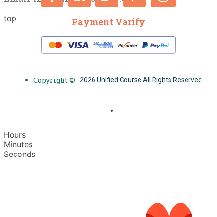
top
Payment Varify
Copyright ©
2026 Unified Course All Rights Reserved.
Hours
Minutes
Seconds