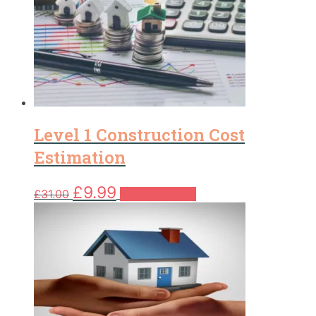
Level 1 Construction Cost
Estimation
Original
Current
£
9.99
£
31.00
Add to basket
price
price
was:
is:
£31.00.
£9.99.