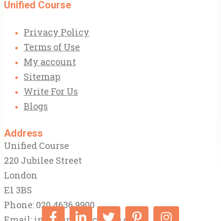
Unified Course
Privacy Policy
Terms of Use
My account
Sitemap
Write For Us
Blogs
Address
Unified Course
220 Jubilee Street
London
E1 3BS
Phone: 020 4636 9900
Email:
info@unifiedcourse.co.uk