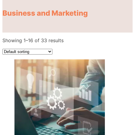
Business and Marketing
Showing 1–16 of 33 results