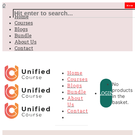
0
New
Home
Courses
Blogs
Bundle
About Us
Contact
Home
Courses
No
Blogs
products
Bundle
LOGIN
in the
About
basket.
Us
Contact