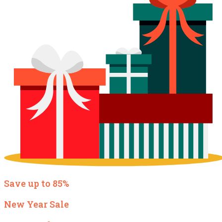
Save up to 85%
New Year Sale