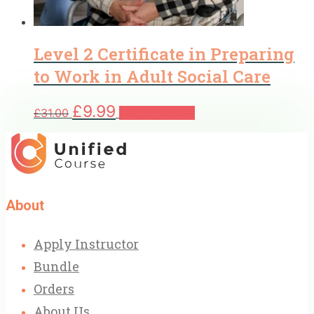
Level 2 Certificate in Preparing
to Work in Adult Social Care
Original
Current
£
9.99
£
31.00
Add to basket
price
price
was:
is:
£31.00.
£9.99.
About
Apply Instructor
Bundle
Orders
About Us