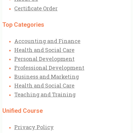
Certificate Order
Top Categories
Accounting and Finance
Health and Social Care
Personal Development
Professional Development
Business and Marketing
Health and Social Care
Teaching and Training
Unified Course
Privacy Policy