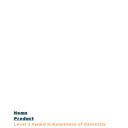
Home
Product
Level 2 Award in Awareness of Dementia