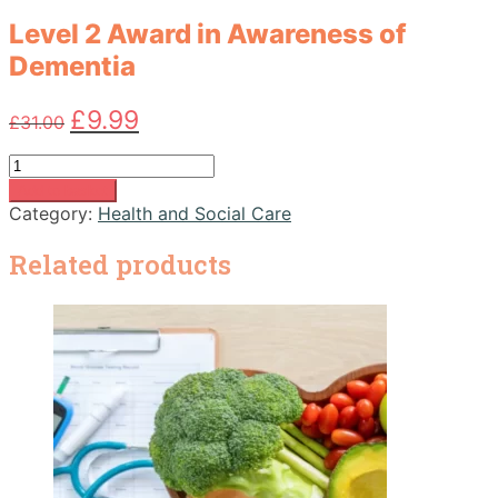
Level 2 Award in Awareness of
Dementia
Original
Current
£
9.99
£
31.00
price
price
was:
is:
Level
£31.00.
£9.99.
2
Add to basket
Award
Category:
Health and Social Care
in
Awareness
Related products
of
Dementia
quantity