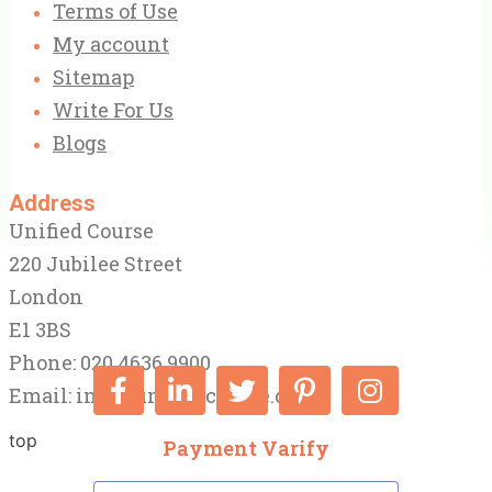
Terms of Use
My account
Sitemap
Write For Us
Blogs
Address
Unified Course
220 Jubilee Street
London
E1 3BS
Phone: 020 4636 9900
Email:
info@unifiedcourse.co.uk
top
Payment Varify