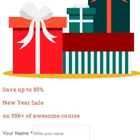
Save up to 85%
New Year Sale
on 556+ of awesome course
Your Name
*