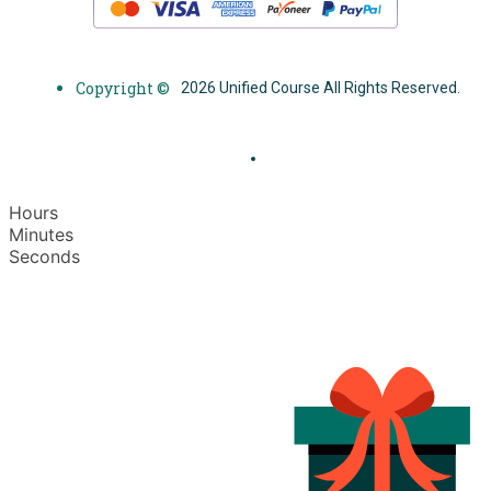
Copyright ©
2026 Unified Course All Rights Reserved.
Hours
Minutes
Seconds