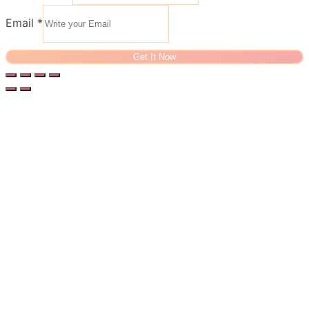
Email
*
Get It Now