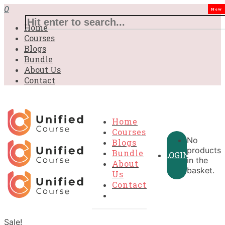
0
New
Home
Courses
Blogs
Bundle
About Us
Contact
Home
Courses
No
Blogs
products
Bundle
LOGIN
in the
About
basket.
Us
Contact
Sale!