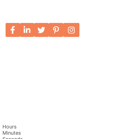
Hours
Minutes
Seconds