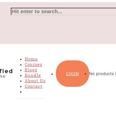
Home
Courses
Blogs
LOGIN
No products i
Bundle
About Us
Contact