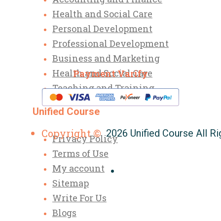
Health and Social Care
Personal Development
Professional Development
Business and Marketing
Health and Social Care
Payment Varify
Teaching and Training
Unified Course
Copyright ©
2026 Unified Course All R
Privacy Policy
Terms of Use
My account
Sitemap
Write For Us
Blogs