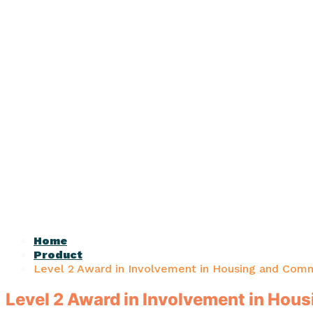
Home
Product
Level 2 Award in Involvement in Housing and Comm
Level 2 Award in Involvement in Hou