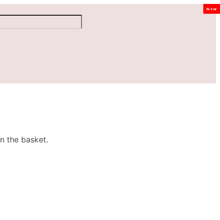
New
n the basket.