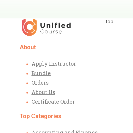
top
About
Apply Instructor
Bundle
Orders
About Us
Certificate Order
Top Categories
Accounting and Finance