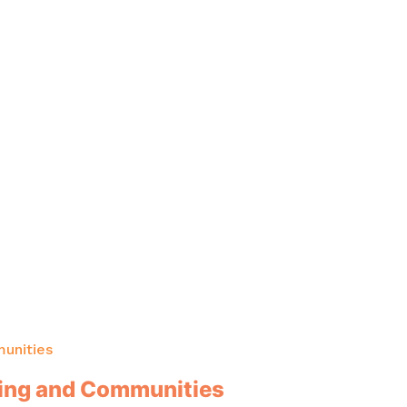
unities
sing and Communities