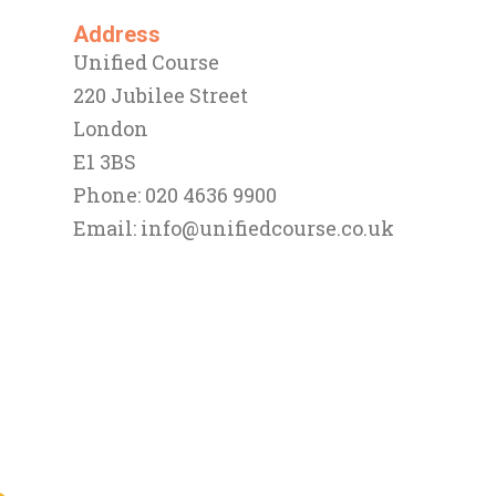
Address
Unified Course
220 Jubilee Street
London
E1 3BS
Phone: 020 4636 9900
Email:
info@unifiedcourse.co.uk