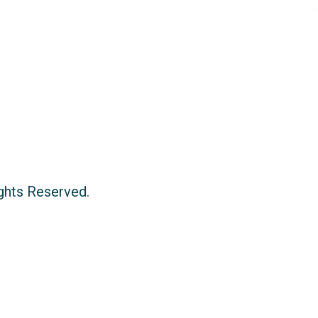
ights Reserved.