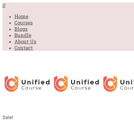
0
Home
Courses
Blogs
Bundle
About Us
Contact
Sale!