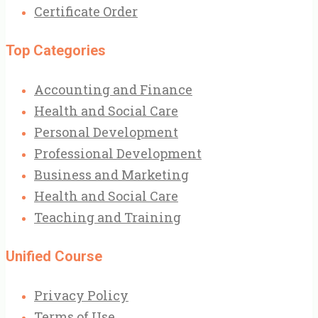
Certificate Order
Top Categories
Accounting and Finance
Health and Social Care
Personal Development
Professional Development
Business and Marketing
Health and Social Care
Teaching and Training
Unified Course
Privacy Policy
Terms of Use