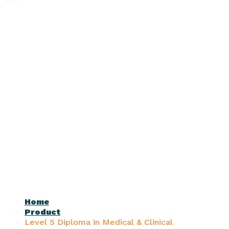
Home
Product
Level 5 Diploma in Medical & Clinical