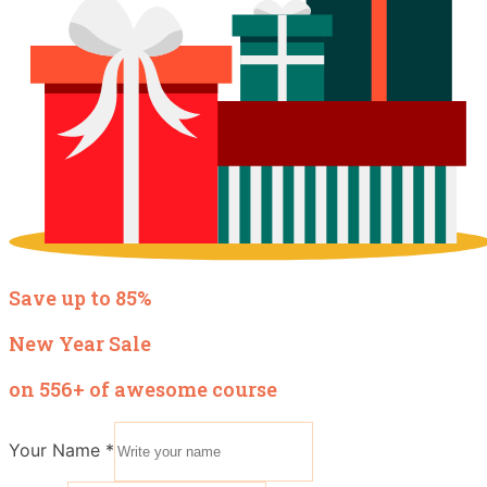
Save up to 85%
New Year Sale
on 556+ of awesome course
Your Name
*