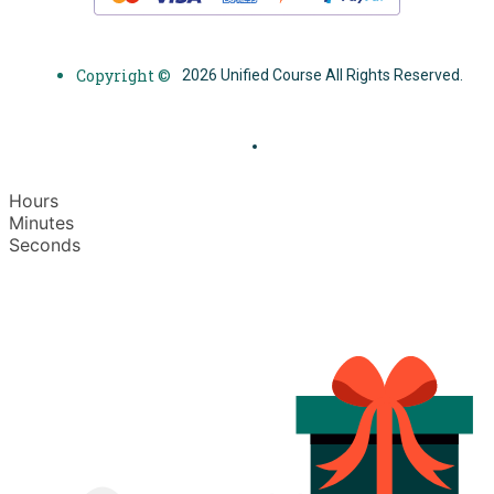
Copyright ©
2026 Unified Course All Rights Reserved.
Hours
Minutes
Seconds