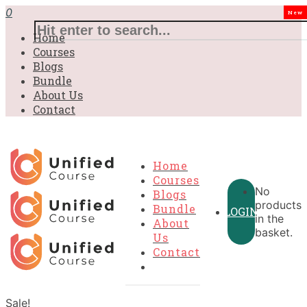
0
New
Home
Courses
Blogs
Bundle
About Us
Contact
Home
Courses
No
Blogs
products
Bundle
LOGIN
in the
About
basket.
Us
Contact
Sale!