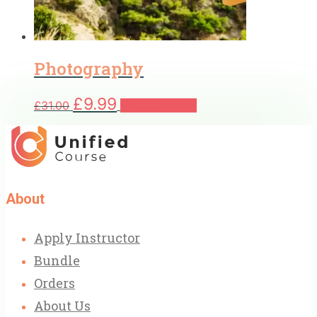
Photography
Original
Current
£
9.99
£
31.00
Add to basket
price
price
was:
is:
£31.00.
£9.99.
About
Apply Instructor
Bundle
Orders
About Us