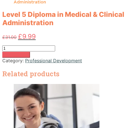
Administration
Level 5 Diploma in Medical & Clinical
Administration
Original
Current
£
9.99
£
31.00
price
price
was:
is:
Level
£31.00.
£9.99.
5
Add to basket
Diploma
Category:
Professional Development
in
Medical
Related products
&
Clinical
Administration
quantity