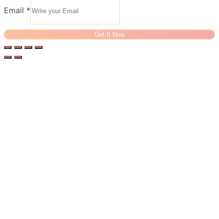
Email
*
Get It Now