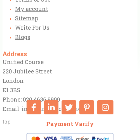
My account
Sitemap
Write For Us
Blogs
Address
Unified Course
220 Jubilee Street
London
E1 3BS
Phone: 020 4636 9900
Email:
info@unifiedcourse.co.uk
top
Payment Varify