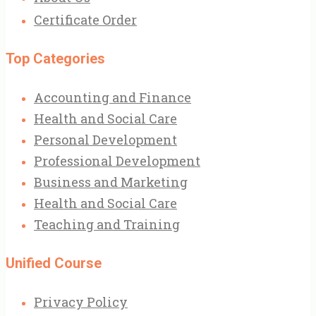
Certificate Order
Top Categories
Accounting and Finance
Health and Social Care
Personal Development
Professional Development
Business and Marketing
Health and Social Care
Teaching and Training
Unified Course
Privacy Policy