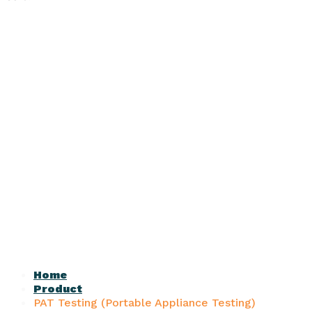
Home
Product
PAT Testing (Portable Appliance Testing)