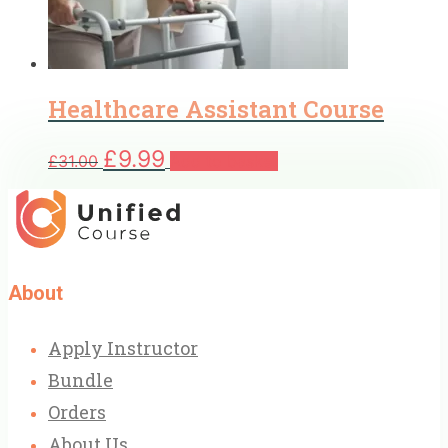
Healthcare Assistant Course
Original
Current
£
9.99
£
31.00
Add to basket
price
price
was:
is:
£31.00.
£9.99.
About
Apply Instructor
Bundle
Orders
About Us