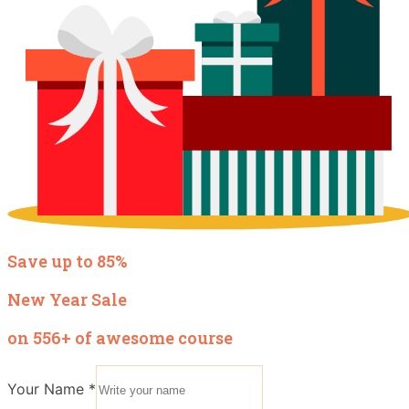
Save up to 85%
New Year Sale
on 556+ of awesome course
Your Name
*