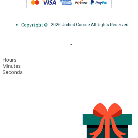
Copyright ©
2026 Unified Course All Rights Reserved.
Hours
Minutes
Seconds