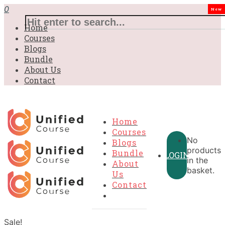
0
New
Home
Courses
Blogs
Bundle
About Us
Contact
Home
Courses
No
Blogs
products
Bundle
LOGIN
in the
About
basket.
Us
Contact
Sale!