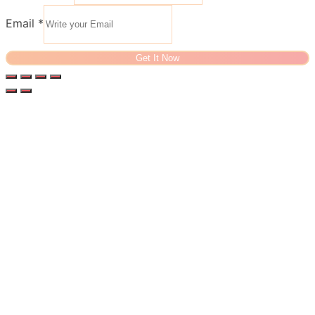
Email
*
Get It Now