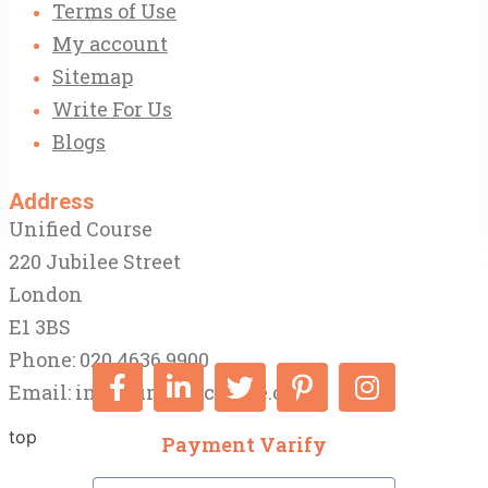
Terms of Use
My account
Sitemap
Write For Us
Blogs
Address
Unified Course
220 Jubilee Street
London
E1 3BS
Phone: 020 4636 9900
Email:
info@unifiedcourse.co.uk
top
Payment Varify