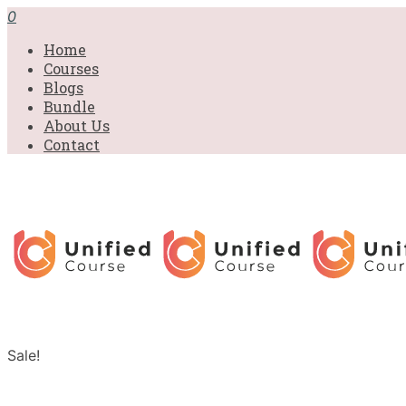
0
Home
Courses
Blogs
Bundle
About Us
Contact
Sale!