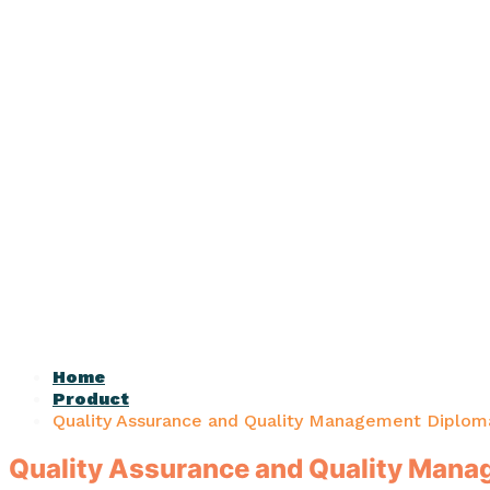
Home
Product
Quality Assurance and Quality Management Diplom
Quality Assurance and Quality Man