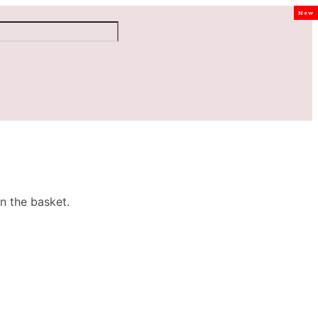
New
n the basket.