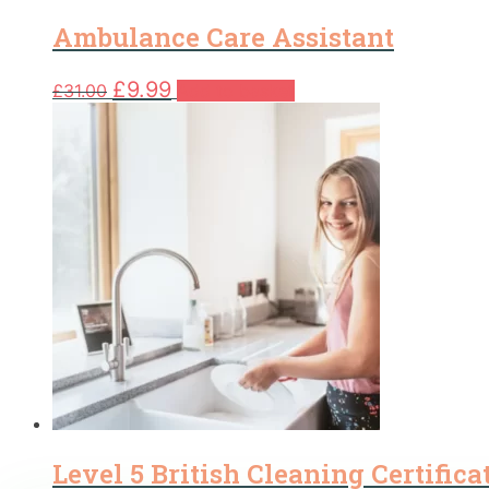
Ambulance Care Assistant
Original
Current
£
9.99
£
31.00
Add to basket
price
price
was:
is:
£31.00.
£9.99.
Level 5 British Cleaning Certifica