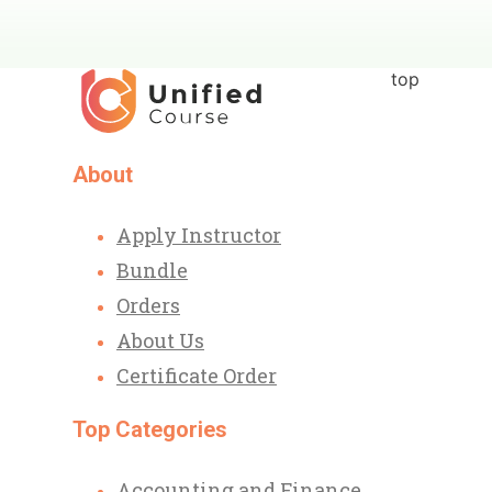
top
About
Apply Instructor
Bundle
Orders
About Us
Certificate Order
Top Categories
Accounting and Finance