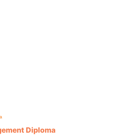
a
agement Diploma