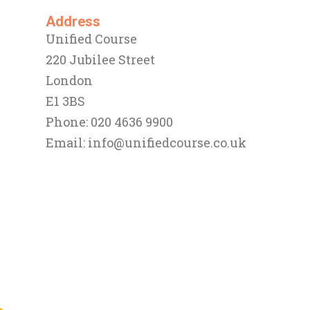
Address
Unified Course
220 Jubilee Street
London
E1 3BS
Phone: 020 4636 9900
Email:
info@unifiedcourse.co.uk