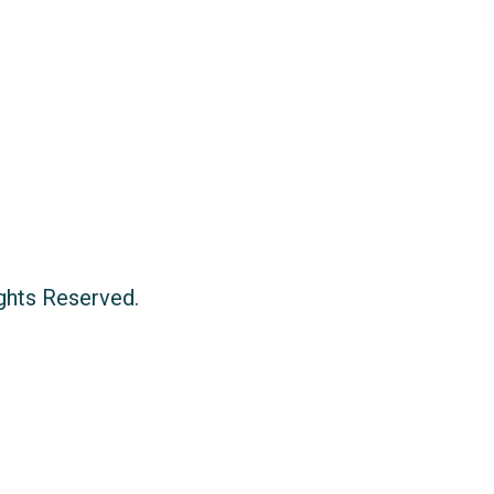
ights Reserved.