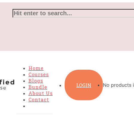
Home
Courses
Blogs
LOGIN
No products i
Bundle
About Us
Contact