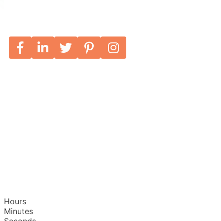
Hours
Minutes
Seconds