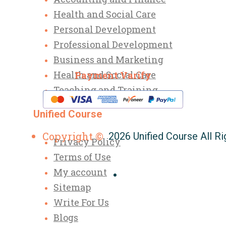
Health and Social Care
Personal Development
Professional Development
Business and Marketing
Health and Social Care
Payment Varify
Teaching and Training
Unified Course
Copyright ©
2026 Unified Course All R
Privacy Policy
Terms of Use
My account
Sitemap
Write For Us
Blogs