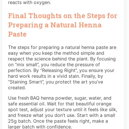
reacts with oxygen.
Final Thoughts on the Steps for
Preparing a Natural Henna
Paste
The steps for preparing a natural henna paste are
easy when you keep the method simple and
respect the science behind the plant. By focusing
on “mix small”, you reduce the pressure of
perfection. By “Releasing Right”, you ensure your
hard work results in a vivid stain. Finally, by
“Staining Smart”, you protect the art you’ve
created.
Use fresh BAQ henna powder, sugar, water, and
safe essential oil. Wait for that beautiful orange
spot test, adjust your texture until it feels like silk,
and freeze what you don’t use. Start with a small
25g batch. Once the paste feels right, make a
larger batch with confidence.