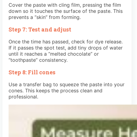
Cover the paste with cling film, pressing the film
down so it touches the surface of the paste. This
prevents a “skin” from forming.
Step 7: Test and adjust
Once the time has passed, check for dye release.
If it passes the spot test, add tiny drops of water
until it reaches a “melted chocolate” or
“toothpaste” consistency.
Step 8: Fill cones
Use a transfer bag to squeeze the paste into your
cones. This keeps the process clean and
professional.