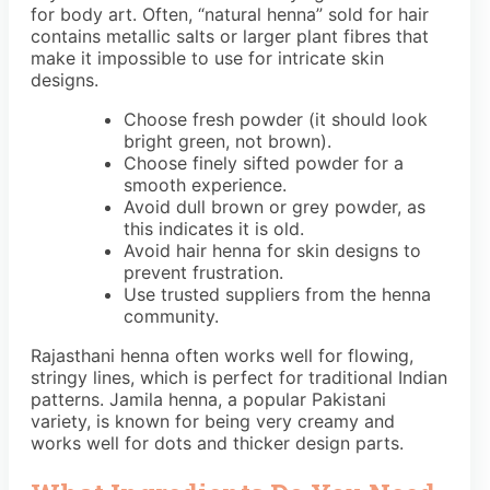
for body art. Often, “natural henna” sold for hair
contains metallic salts or larger plant fibres that
make it impossible to use for intricate skin
designs.
Choose fresh powder (it should look
bright green, not brown).
Choose finely sifted powder for a
smooth experience.
Avoid dull brown or grey powder, as
this indicates it is old.
Avoid hair henna for skin designs to
prevent frustration.
Use trusted suppliers from the henna
community.
Rajasthani henna often works well for flowing,
stringy lines, which is perfect for traditional Indian
patterns. Jamila henna, a popular Pakistani
variety, is known for being very creamy and
works well for dots and thicker design parts.