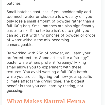
batches.
Small batches cost less. If you accidentally add
too much water or choose a low-quality oil, you
only lose a small amount of powder rather than a
full 100g bag. Small batches are also significantly
easier to fix. If the texture isn’t quite right, you
can adjust it with tiny pinches of powder or drops
of water without the mix becoming
unmanageable.
By working with 25g of powder, you learn your
preferred texture. Some artists like a “stringy”
paste, while others prefer it “creamy.” Mixing
small allows you to experiment with these
textures. You avoid wasting a full 100g batch
while you are still figuring out how your specific
climate affects the drying time. The biggest
benefit is that you can learn by testing, not
guessing.
What Makes Natural Henna