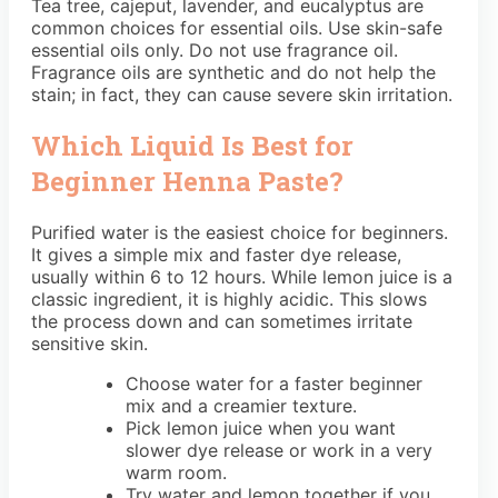
Tea tree, cajeput, lavender, and eucalyptus are
common choices for essential oils. Use skin-safe
essential oils only. Do not use fragrance oil.
Fragrance oils are synthetic and do not help the
stain; in fact, they can cause severe skin irritation.
Which Liquid Is Best for
Beginner Henna Paste?
Purified water is the easiest choice for beginners.
It gives a simple mix and faster dye release,
usually within 6 to 12 hours. While lemon juice is a
classic ingredient, it is highly acidic. This slows
the process down and can sometimes irritate
sensitive skin.
Choose water for a faster beginner
mix and a creamier texture.
Pick lemon juice when you want
slower dye release or work in a very
warm room.
Try water and lemon together if you