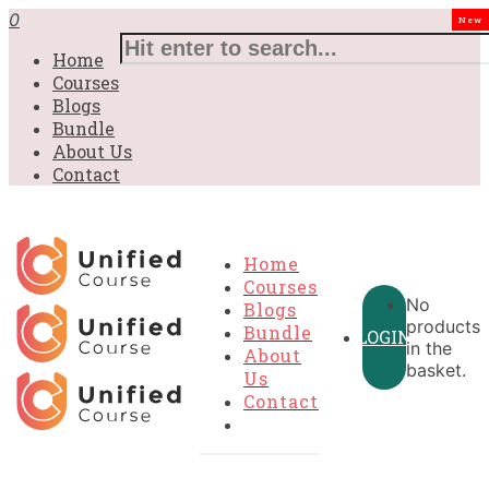
0
New
Home
Courses
Blogs
Bundle
About Us
Contact
Home
Courses
No
Blogs
products
Bundle
LOGIN
in the
About
basket.
Us
Contact