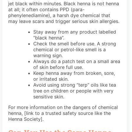
jet black within minutes. Black henna is not henna
at all; it often contains PPD (para-
phenylenediamine), a harsh dye chemical that
may leave scars and trigger serious skin allergies.
Stay away from any product labelled
“black henna”.
Check the smell before use. A strong
chemical or petrol-like smell is a
warning sign.
Always do a patch test on a small area
of skin before full use.
Keep henna away from broken, sore,
or irritated skin.
Avoid using strong “terp” oils like tea
tree on children or people with very
sensitive skin.
For more information on the dangers of chemical
henna, [link to a trusted safety source like the
Henna Society].