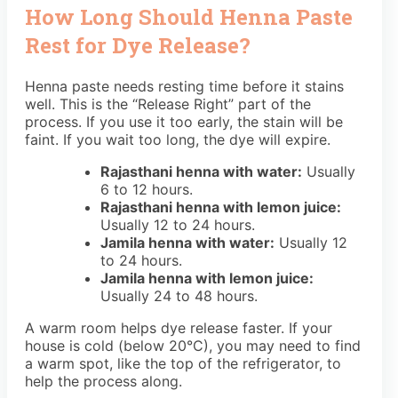
How Long Should Henna Paste
Rest for Dye Release?
Henna paste needs resting time before it stains
well. This is the “Release Right” part of the
process. If you use it too early, the stain will be
faint. If you wait too long, the dye will expire.
Rajasthani henna with water:
Usually
6 to 12 hours.
Rajasthani henna with lemon juice:
Usually 12 to 24 hours.
Jamila henna with water:
Usually 12
to 24 hours.
Jamila henna with lemon juice:
Usually 24 to 48 hours.
A warm room helps dye release faster. If your
house is cold (below 20°C), you may need to find
a warm spot, like the top of the refrigerator, to
help the process along.