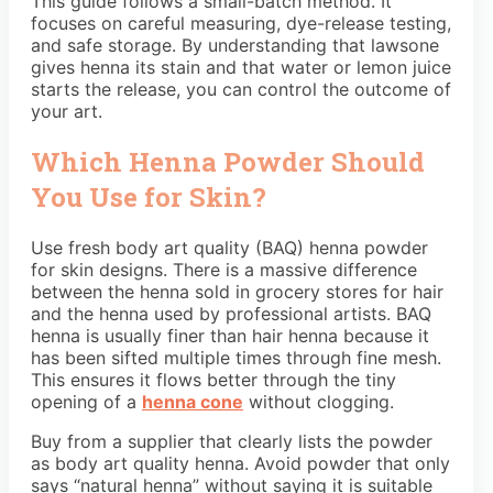
This guide follows a small-batch method. It
focuses on careful measuring, dye-release testing,
and safe storage. By understanding that lawsone
gives henna its stain and that water or lemon juice
starts the release, you can control the outcome of
your art.
Which Henna Powder Should
You Use for Skin?
Use fresh body art quality (BAQ) henna powder
for skin designs. There is a massive difference
between the henna sold in grocery stores for hair
and the henna used by professional artists. BAQ
henna is usually finer than hair henna because it
has been sifted multiple times through fine mesh.
This ensures it flows better through the tiny
opening of a
henna cone
without clogging.
Buy from a supplier that clearly lists the powder
as body art quality henna. Avoid powder that only
says “natural henna” without saying it is suitable