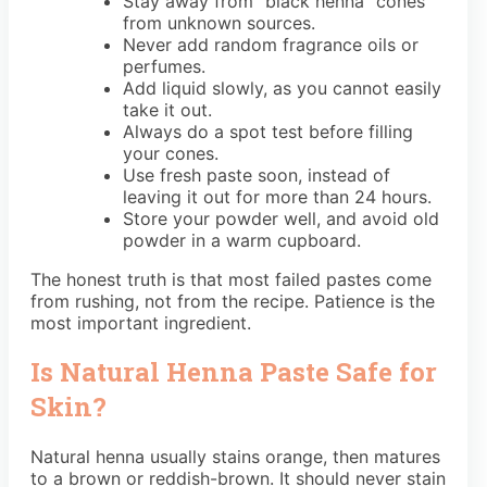
Stay away from “black henna” cones
from unknown sources.
Never add random fragrance oils or
perfumes.
Add liquid slowly, as you cannot easily
take it out.
Always do a spot test before filling
your cones.
Use fresh paste soon, instead of
leaving it out for more than 24 hours.
Store your powder well, and avoid old
powder in a warm cupboard.
The honest truth is that most failed pastes come
from rushing, not from the recipe. Patience is the
most important ingredient.
Is Natural Henna Paste Safe for
Skin?
Natural henna usually stains orange, then matures
to a brown or reddish-brown. It should never stain