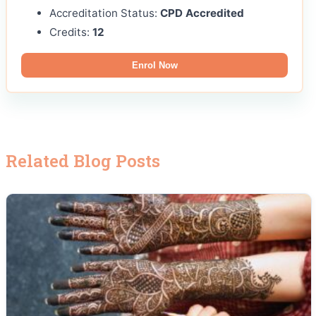
Accreditation Status:
CPD Accredited
Credits:
12
Enrol Now
Related Blog Posts