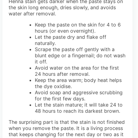
Henna stain gets darker when the paste stays on
the skin long enough, dries slowly, and avoids
water after removal.
Keep the paste on the skin for 4 to 6
hours (or even overnight).
Let the paste dry and flake off
naturally.
Scrape the paste off gently with a
blunt edge or a fingernail; do not wash
it off.
Avoid water on the area for the first
24 hours after removal.
Keep the area warm; body heat helps
the dye oxidise.
Avoid soap and aggressive scrubbing
for the first few days.
Let the stain mature; it will take 24 to
48 hours to reach its darkest brown.
The surprising part is that the stain is not finished
when you remove the paste. It is a living process
that keeps changing for the next day or two as it