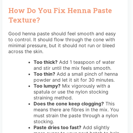
How Do You Fix Henna Paste
Texture?
Good henna paste should feel smooth and easy
to control. It should flow through the cone with
minimal pressure, but it should not run or bleed
across the skin.
Too thick?
Add 1 teaspoon of water
and stir until the mix feels smooth.
Too thin?
Add a small pinch of henna
powder and let it sit for 30 minutes.
Too lumpy?
Mix vigorously with a
spatula or use the nylon stocking
straining method.
Does the cone keep clogging?
This
means there are fibres in the mix. You
must strain the paste through a nylon
stocking.
Paste dries too fast?
Add slightly