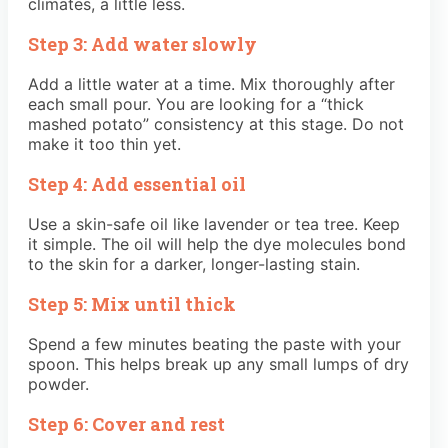
climates, a little less.
Step 3: Add water slowly
Add a little water at a time. Mix thoroughly after
each small pour. You are looking for a “thick
mashed potato” consistency at this stage. Do not
make it too thin yet.
Step 4: Add essential oil
Use a skin-safe oil like lavender or tea tree. Keep
it simple. The oil will help the dye molecules bond
to the skin for a darker, longer-lasting stain.
Step 5: Mix until thick
Spend a few minutes beating the paste with your
spoon. This helps break up any small lumps of dry
powder.
Step 6: Cover and rest