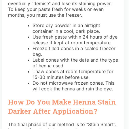
eventually “demise” and lose its staining power.
To keep your paste fresh for weeks or even
months, you must use the freezer.
Store dry powder in an airtight
container in a cool, dark place.
Use fresh paste within 24 hours of dye
release if kept at room temperature.
Freeze filled cones in a sealed freezer
bag.
Label cones with the date and the type
of henna used.
Thaw cones at room temperature for
15-30 minutes before use.
Do not microwave frozen cones. This
will cook the henna and ruin the dye.
How Do You Make Henna Stain
Darker After Application?
The final phase of our method is to “Stain Smart”.