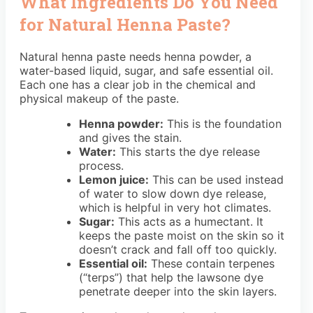
What Ingredients Do You Need
for Natural Henna Paste?
Natural henna paste needs henna powder, a
water-based liquid, sugar, and safe essential oil.
Each one has a clear job in the chemical and
physical makeup of the paste.
Henna powder:
This is the foundation
and gives the stain.
Water:
This starts the dye release
process.
Lemon juice:
This can be used instead
of water to slow down dye release,
which is helpful in very hot climates.
Sugar:
This acts as a humectant. It
keeps the paste moist on the skin so it
doesn’t crack and fall off too quickly.
Essential oil:
These contain terpenes
(“terps”) that help the lawsone dye
penetrate deeper into the skin layers.