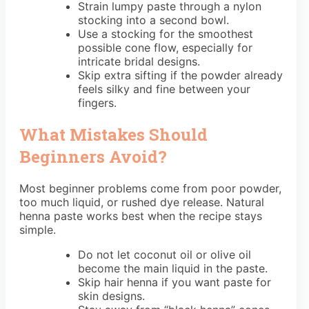
Strain lumpy paste through a nylon
stocking into a second bowl.
Use a stocking for the smoothest
possible cone flow, especially for
intricate bridal designs.
Skip extra sifting if the powder already
feels silky and fine between your
fingers.
What Mistakes Should
Beginners Avoid?
Most beginner problems come from poor powder,
too much liquid, or rushed dye release. Natural
henna paste works best when the recipe stays
simple.
Do not let coconut oil or olive oil
become the main liquid in the paste.
Skip hair henna if you want paste for
skin designs.