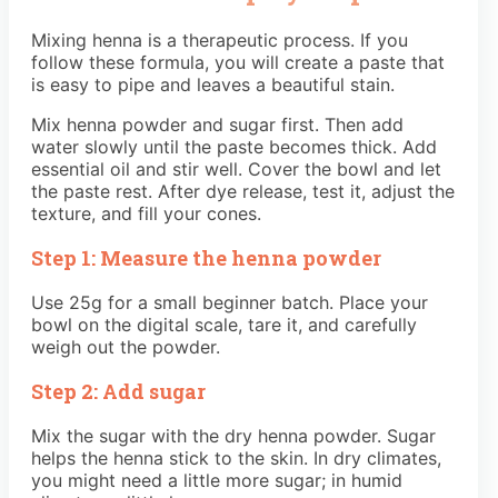
Mixing henna is a therapeutic process. If you
follow these formula, you will create a paste that
is easy to pipe and leaves a beautiful stain.
Mix henna powder and sugar first. Then add
water slowly until the paste becomes thick. Add
essential oil and stir well. Cover the bowl and let
the paste rest. After dye release, test it, adjust the
texture, and fill your cones.
Step 1: Measure the henna powder
Use 25g for a small beginner batch. Place your
bowl on the digital scale, tare it, and carefully
weigh out the powder.
Step 2: Add sugar
Mix the sugar with the dry henna powder. Sugar
helps the henna stick to the skin. In dry climates,
you might need a little more sugar; in humid