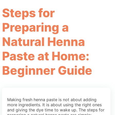
Steps for
Preparing a
Natural Henna
Paste at Home:
Beginner Guide
Making fresh henna paste is not about adding
more ingredients. It is about using the right ones
and giving the dye time to wake up. The steps for
preparing a natural henna paste are simple: