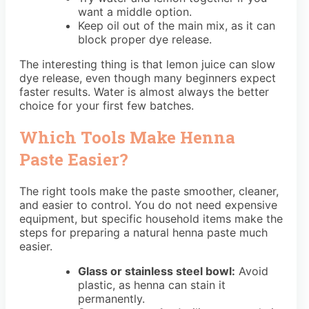
want a middle option.
Keep oil out of the main mix, as it can
block proper dye release.
The interesting thing is that lemon juice can slow
dye release, even though many beginners expect
faster results. Water is almost always the better
choice for your first few batches.
Which Tools Make Henna
Paste Easier?
The right tools make the paste smoother, cleaner,
and easier to control. You do not need expensive
equipment, but specific household items make the
steps for preparing a natural henna paste much
easier.
Glass or stainless steel bowl:
Avoid
plastic, as henna can stain it
permanently.