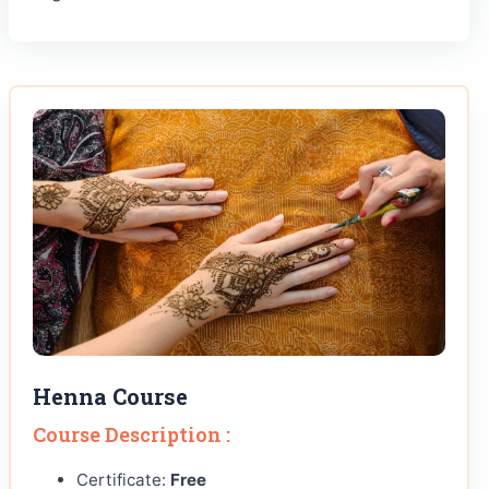
Henna Course
Course Description :
Certificate:
Free