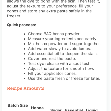
allows the dye to bond with the skin. Then test it,
adjust the texture to your preference, fill your
cones and store any extra paste safely in the
freezer.
Quick process:
Choose BAQ henna powder.
Measure your ingredients accurately.
Mix henna powder and sugar together.
Add water slowly to avoid lumps.
Add essential oil to deepen the stain.
Cover and rest the paste.
Test dye release with a spot test.
Adjust the texture for smooth flow.
Fill your applicator cones.
Use the paste fresh or freeze for later.
Recipe Amounts
Batch Size
Henna
Sugar
Essential
Liquid