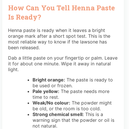
How Can You Tell Henna Paste
Is Ready?
Henna paste is ready when it leaves a bright
orange mark after a short spot test. This is the
most reliable way to know if the lawsone has
been released.
Dab a little paste on your fingertip or palm. Leave
it for about one minute. Wipe it away in natural
light.
Bright orange:
The paste is ready to
be used or frozen.
Pale yellow:
The paste needs more
time to rest.
Weak/No colour:
The powder might
be old, or the room is too cold.
Strong chemical smell:
This is a
warning sign that the powder or oil is
not natural.