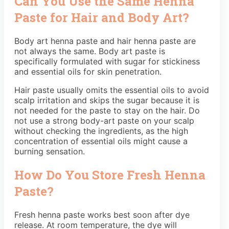
Can You Use the Same Henna
Paste for Hair and Body Art?
Body art henna paste and hair henna paste are
not always the same. Body art paste is
specifically formulated with sugar for stickiness
and essential oils for skin penetration.
Hair paste usually omits the essential oils to avoid
scalp irritation and skips the sugar because it is
not needed for the paste to stay on the hair. Do
not use a strong body-art paste on your scalp
without checking the ingredients, as the high
concentration of essential oils might cause a
burning sensation.
How Do You Store Fresh Henna
Paste?
Fresh henna paste works best soon after dye
release. At room temperature, the dye will