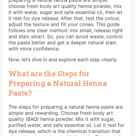
choose fresh body art quality henna powder, mix
it with water, sugar and safe essential oil, then let
it rest for dye release. After that, test the colour,
adjust the texture and fill your cones. This guide
follows one clear method: mix small, release right
and stain smart. So, you can avoid waste, control
the paste better and get a deeper natural stain
with more confidence.
Now, let’s dive in and explore each step clearly.
What are the Steps for
Preparing a Natural Henna
Paste?
The steps for preparing a natural henna paste are
simple and rewarding. Choose fresh body art
quality (BAQ) henna powder. Mix it with sugar,
purified water, and safe essential oil. Let it rest for
dye release, which is the chemical transition that