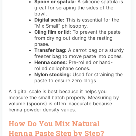
Spoon or spatula:
A silicone spatula is
great for scraping the sides of the
bowl.
Digital scale:
This is essential for the
“Mix Small” philosophy.
Cling film or lid:
To prevent the paste
from drying out during the resting
phase.
Transfer bag:
A carrot bag or a sturdy
freezer bag to move paste into cones.
Henna cones:
Pre-rolled or hand-
rolled cellophane cones.
Nylon stocking:
Used for straining the
paste to ensure zero clogs.
A digital scale is best because it helps you
measure the small batch properly. Measuring by
volume (spoons) is often inaccurate because
henna powder density varies.
How Do You Mix Natural
Henna Paste Step by Step?