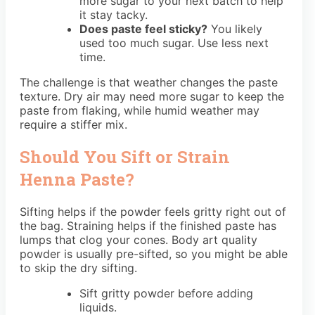
more sugar to your next batch to help
it stay tacky.
Does paste feel sticky?
You likely
used too much sugar. Use less next
time.
The challenge is that weather changes the paste
texture. Dry air may need more sugar to keep the
paste from flaking, while humid weather may
require a stiffer mix.
Should You Sift or Strain
Henna Paste?
Sifting helps if the powder feels gritty right out of
the bag. Straining helps if the finished paste has
lumps that clog your cones. Body art quality
powder is usually pre-sifted, so you might be able
to skip the dry sifting.
Sift gritty powder before adding
liquids.