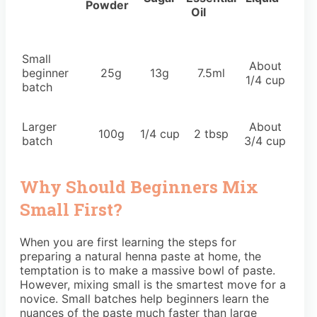
Powder
Oil
Small
About
beginner
25g
13g
7.5ml
1/4 cup
batch
Larger
About
100g
1/4 cup
2 tbsp
batch
3/4 cup
Why Should Beginners Mix
Small First?
When you are first learning the steps for
preparing a natural henna paste at home, the
temptation is to make a massive bowl of paste.
However, mixing small is the smartest move for a
novice. Small batches help beginners learn the
nuances of the paste much faster than large