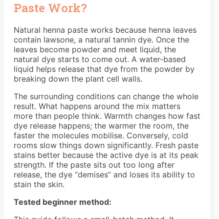
Paste Work?
Natural henna paste works because henna leaves
contain lawsone, a natural tannin dye. Once the
leaves become powder and meet liquid, the
natural dye starts to come out. A water-based
liquid helps release that dye from the powder by
breaking down the plant cell walls.
The surrounding conditions can change the whole
result. What happens around the mix matters
more than people think. Warmth changes how fast
dye release happens; the warmer the room, the
faster the molecules mobilise. Conversely, cold
rooms slow things down significantly. Fresh paste
stains better because the active dye is at its peak
strength. If the paste sits out too long after
release, the dye “demises” and loses its ability to
stain the skin.
Tested beginner method: