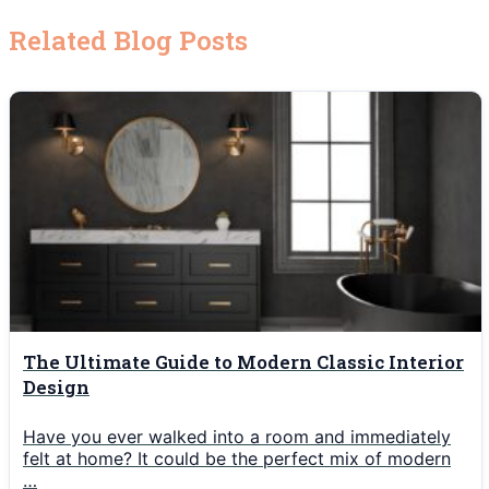
Related Blog Posts
The Ultimate Guide to Modern Classic Interior
Design
Have you ever walked into a room and immediately
felt at home? It could be the perfect mix of modern
…