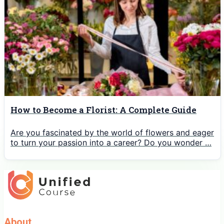
How to Become a Florist: A Complete Guide
Are you fascinated by the world of flowers and eager
to turn your passion into a career? Do you wonder …
About