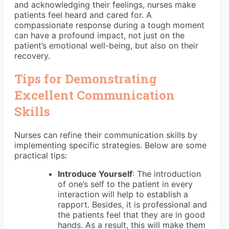
and acknowledging their feelings, nurses make
patients feel heard and cared for. A
compassionate response during a tough moment
can have a profound impact, not just on the
patient’s emotional well-being, but also on their
recovery.
Tips for Demonstrating
Excellent Communication
Skills
Nurses can refine their communication skills by
implementing specific strategies. Below are some
practical tips:
Introduce Yourself
: The introduction
of one’s self to the patient in every
interaction will help to establish a
rapport. Besides, it is professional and
the patients feel that they are in good
hands. As a result, this will make them