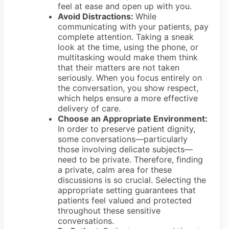
feel at ease and open up with you.
Avoid Distractions:
While
communicating with your patients, pay
complete attention. Taking a sneak
look at the time, using the phone, or
multitasking would make them think
that their matters are not taken
seriously. When you focus entirely on
the conversation, you show respect,
which helps ensure a more effective
delivery of care.
Choose an Appropriate Environment:
In order to preserve patient dignity,
some conversations—particularly
those involving delicate subjects—
need to be private. Therefore, finding
a private, calm area for these
discussions is so crucial. Selecting the
appropriate setting guarantees that
patients feel valued and protected
throughout these sensitive
conversations.