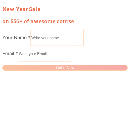
New Year Sale
on 556+ of awesome course
Your Name
*
Email
*
Get It Now