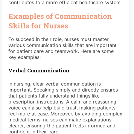
contributes to a more efficient healthcare system.
Examples of Communication
Skills for Nurses
To succeed in their role, nurses must master
various communication skills that are important
for patient care and teamwork. Here are some
key examples:
Verbal Communication
In nursing, clear verbal communication is
important. Speaking simply and directly ensures
that patients fully understand things like
prescription instructions. A calm and reassuring
voice can also help build trust, making patients
feel more at ease. Moreover, by avoiding complex
medical terms, nurses can make explanations
clearer, ensuring the patient feels informed and
confident in their care.