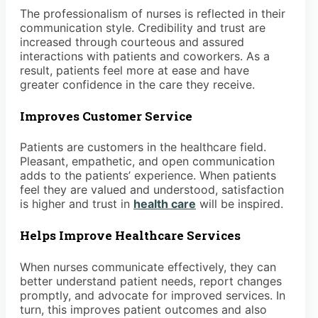
The professionalism of nurses is reflected in their
communication style. Credibility and trust are
increased through courteous and assured
interactions with patients and coworkers. As a
result, patients feel more at ease and have
greater confidence in the care they receive.
Improves Customer Service
Patients are customers in the healthcare field.
Pleasant, empathetic, and open communication
adds to the patients’ experience. When patients
feel they are valued and understood, satisfaction
is higher and trust in
health care
will be inspired.
Helps Improve Healthcare Services
When nurses communicate effectively, they can
better understand patient needs, report changes
promptly, and advocate for improved services. In
turn, this improves patient outcomes and also