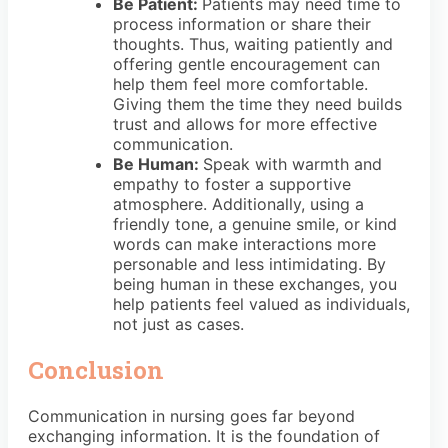
Be Patient:
Patients may need time to
process information or share their
thoughts. Thus, waiting patiently and
offering gentle encouragement can
help them feel more comfortable.
Giving them the time they need builds
trust and allows for more effective
communication.
Be Human:
Speak with warmth and
empathy to foster a supportive
atmosphere. Additionally, using a
friendly tone, a genuine smile, or kind
words can make interactions more
personable and less intimidating. By
being human in these exchanges, you
help patients feel valued as individuals,
not just as cases.
Conclusion
Communication in nursing goes far beyond
exchanging information. It is the foundation of