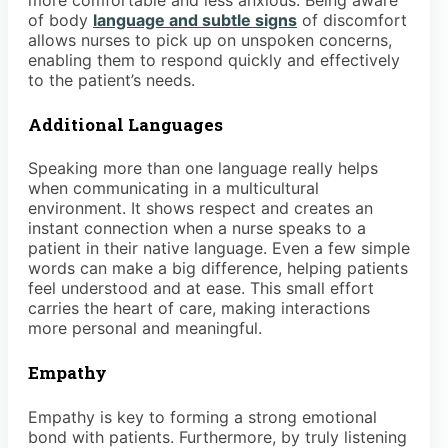
more comfortable and less anxious. Being aware
of body
language and subtle signs
of discomfort
allows nurses to pick up on unspoken concerns,
enabling them to respond quickly and effectively
to the patient’s needs.
Additional Languages
Speaking more than one language really helps
when communicating in a multicultural
environment. It shows respect and creates an
instant connection when a nurse speaks to a
patient in their native language. Even a few simple
words can make a big difference, helping patients
feel understood and at ease. This small effort
carries the heart of care, making interactions
more personal and meaningful.
Empathy
Empathy is key to forming a strong emotional
bond with patients. Furthermore, by truly listening