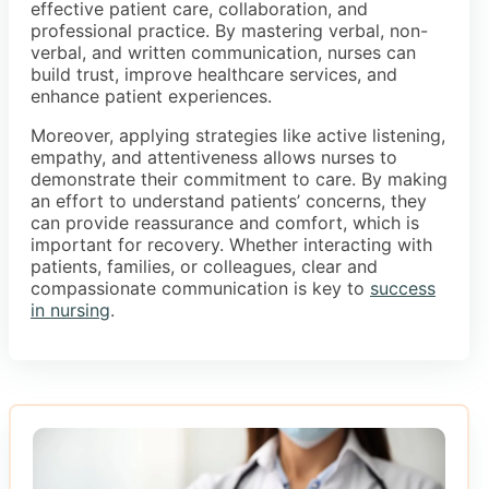
effective patient care, collaboration, and
professional practice. By mastering verbal, non-
verbal, and written communication, nurses can
build trust, improve healthcare services, and
enhance patient experiences.
Moreover, applying strategies like active listening,
empathy, and attentiveness allows nurses to
demonstrate their commitment to care. By making
an effort to understand patients’ concerns, they
can provide reassurance and comfort, which is
important for recovery. Whether interacting with
patients, families, or colleagues, clear and
compassionate communication is key to
success
in nursing
.