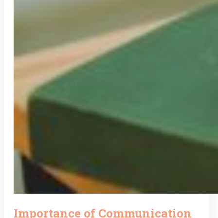
Importance of Communication