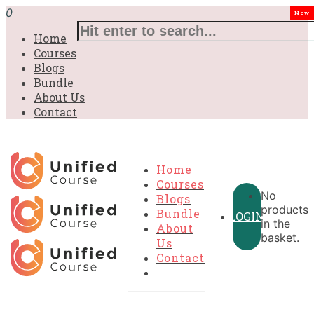
0
New
Home
Courses
Blogs
Bundle
About Us
Contact
Home
Courses
No
Blogs
products
Bundle
LOGIN
in the
About
basket.
Us
Contact