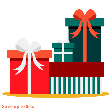
Save up to 85%