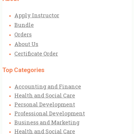
Apply Instructor
Bundle
Orders
About Us
Certificate Order
Top Categories
Accounting and Finance
Health and Social Care
Personal Development
Professional Development
Business and Marketing
Health and Social Care