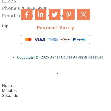
E1 3BS
Phone: 020 4636 9900
Email:
info@unifiedcourse.co.uk
top
Payment Varify
Copyright ©
2026 Unified Course All Rights Reserved.
Hours
Minutes
Seconds