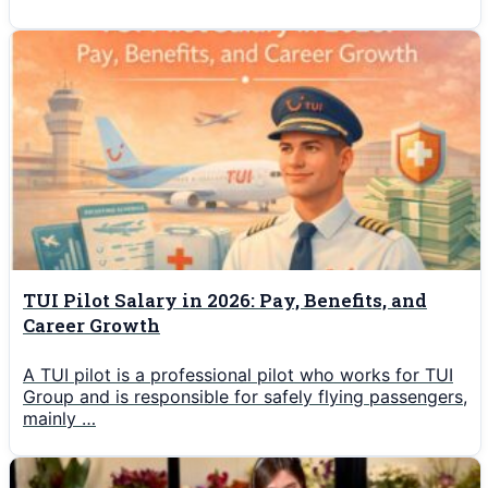
TUI Pilot Salary in 2026: Pay, Benefits, and
Career Growth
A TUI pilot is a professional pilot who works for TUI
Group and is responsible for safely flying passengers,
mainly …