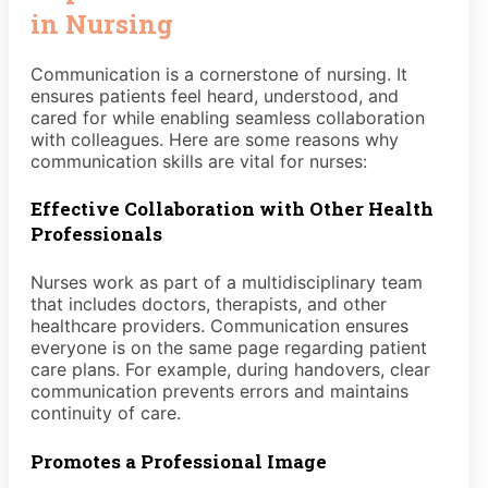
in Nursing
Communication is a cornerstone of nursing. It
ensures patients feel heard, understood, and
cared for while enabling seamless collaboration
with colleagues. Here are some reasons why
communication skills are vital for nurses:
Effective Collaboration with Other Health
Professionals
Nurses work as part of a multidisciplinary team
that includes doctors, therapists, and other
healthcare providers. Communication ensures
everyone is on the same page regarding patient
care plans. For example, during handovers, clear
communication prevents errors and maintains
continuity of care.
Promotes a Professional Image