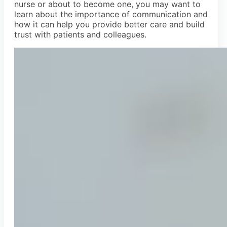
nurse or about to become one, you may want to
learn about the importance of communication and
how it can help you provide better care and build
trust with patients and colleagues.