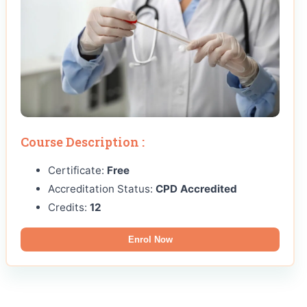
Course Description :
Certificate:
Free
Accreditation Status:
CPD Accredited
Credits:
12
Enrol Now