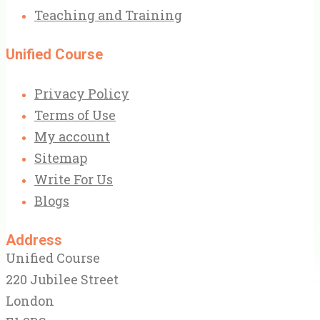
Teaching and Training
Unified Course
Privacy Policy
Terms of Use
My account
Sitemap
Write For Us
Blogs
Address
Unified Course
220 Jubilee Street
London