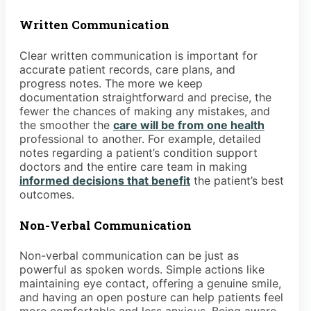
Written Communication
Clear written communication is important for
accurate patient records, care plans, and
progress notes. The more we keep
documentation straightforward and precise, the
fewer the chances of making any mistakes, and
the smoother the
care will be from one health
professional to another. For example, detailed
notes regarding a patient’s condition support
doctors and the entire care team in making
informed decisions that benefit
the patient’s best
outcomes.
Non-Verbal Communication
Non-verbal communication can be just as
powerful as spoken words. Simple actions like
maintaining eye contact, offering a genuine smile,
and having an open posture can help patients feel