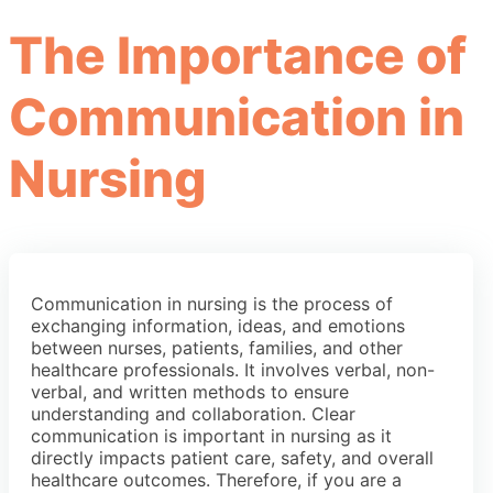
The Importance of
Communication in
Nursing
Communication in nursing is the process of
exchanging information, ideas, and emotions
between nurses, patients, families, and other
healthcare professionals. It involves verbal, non-
verbal, and written methods to ensure
understanding and collaboration. Clear
communication is important in nursing as it
directly impacts patient care, safety, and overall
healthcare outcomes. Therefore, if you are a