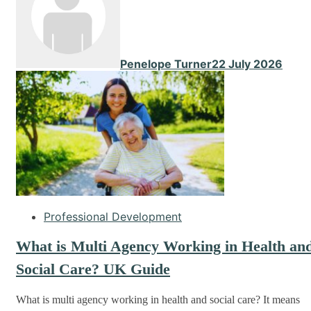
Penelope Turner
22 July 2026
Professional Development
What is Multi Agency Working in Health an
Social Care? UK Guide
What is multi agency working in health and social care? It means