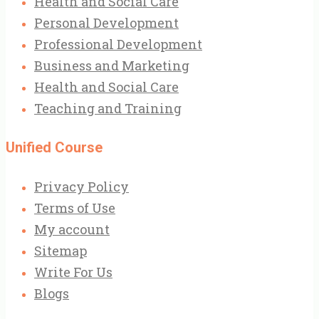
Health and Social Care
Personal Development
Professional Development
Business and Marketing
Health and Social Care
Teaching and Training
Unified Course
Privacy Policy
Terms of Use
My account
Sitemap
Write For Us
Blogs