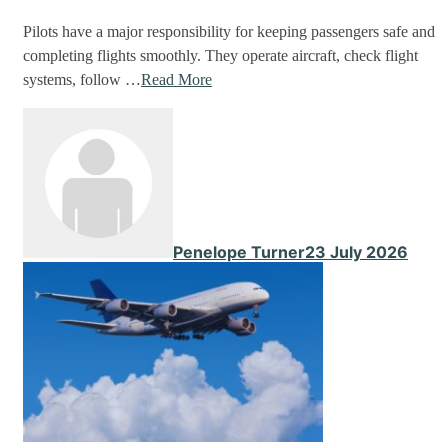
Pilots have a major responsibility for keeping passengers safe and
completing flights smoothly. They operate aircraft, check flight
systems, follow …
Read More
Penelope Turner
23 July 2026