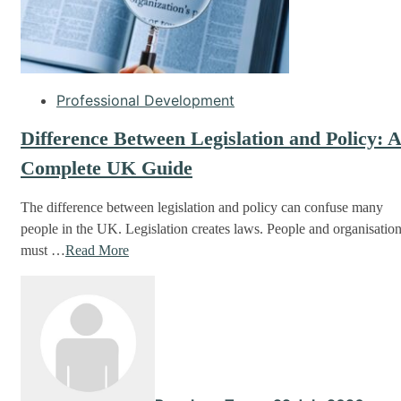
Professional Development
Difference Between Legislation and Policy: 
Complete UK Guide
The difference between legislation and policy can confuse many
people in the UK. Legislation creates laws. People and organisatio
must …
Read More