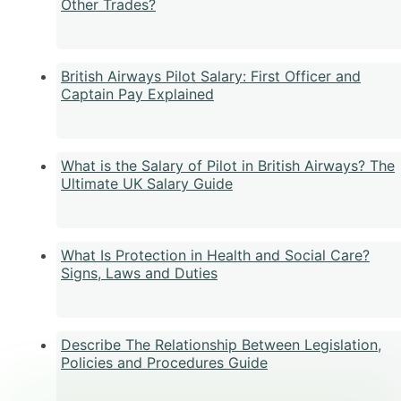
Other Trades?
British Airways Pilot Salary: First Officer and
Captain Pay Explained
What is the Salary of Pilot in British Airways? The
Ultimate UK Salary Guide
What Is Protection in Health and Social Care?
Signs, Laws and Duties
Describe The Relationship Between Legislation,
Policies and Procedures Guide