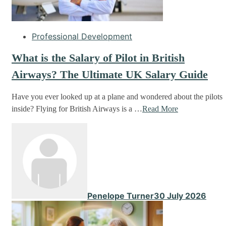
Professional Development
What is the Salary of Pilot in British
Airways? The Ultimate UK Salary Guide
Have you ever looked up at a plane and wondered about the pilots
inside? Flying for British Airways is a …
Read More
Penelope Turner
30 July 2026