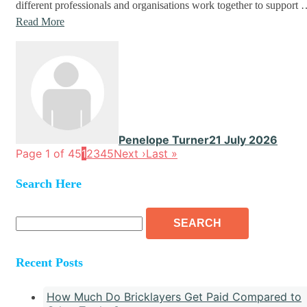
different professionals and organisations work together to support
Read More
Penelope Turner
21 July 2026
Page 1 of 45
1
2
3
4
5
Next ›
Last »
Search Here
Search
for:
Recent Posts
How Much Do Bricklayers Get Paid Compared to