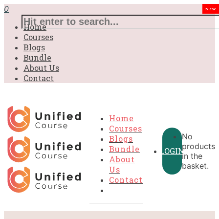
0
New
Home
Courses
Blogs
Bundle
About Us
Contact
Home
Courses
No
Blogs
products
Bundle
LOGIN
in the
About
basket.
Us
Contact