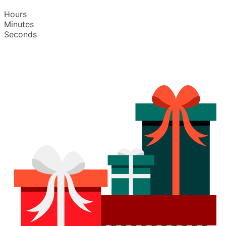
Hours
Minutes
Seconds