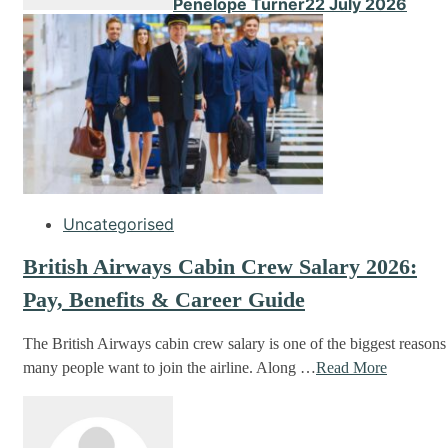
Penelope Turner
22 July 2026
Uncategorised
British Airways Cabin Crew Salary 2026:
Pay, Benefits & Career Guide
The British Airways cabin crew salary is one of the biggest reasons
many people want to join the airline. Along …
Read More