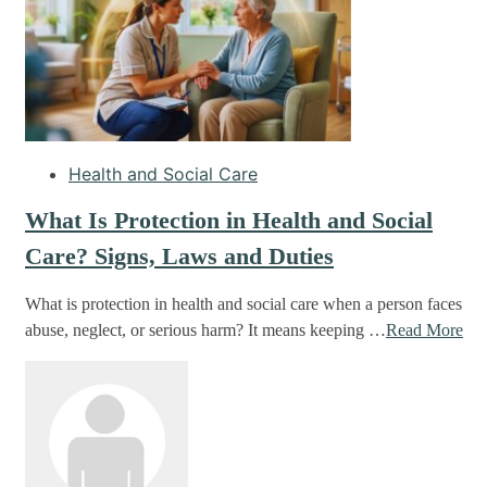
Health and Social Care
What Is Protection in Health and Social
Care? Signs, Laws and Duties
What is protection in health and social care when a person faces
abuse, neglect, or serious harm? It means keeping …
Read More