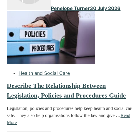
Penelope Turner
30 July 2026
Health and Social Care
Describe The Relationship Between
Legislation, Policies and Procedures Guide
Legislation, policies and procedures help keep health and social car
safe. They also help organisations follow the law and give …
Read
More