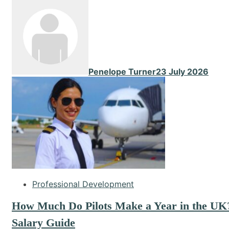
Penelope Turner
23 July 2026
Professional Development
How Much Do Pilots Make a Year in the UK
Salary Guide