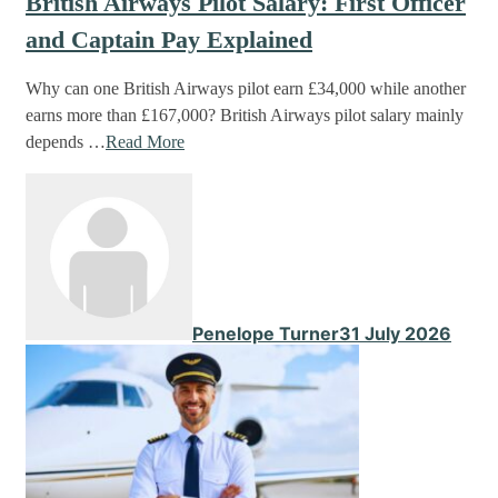
British Airways Pilot Salary: First Officer
and Captain Pay Explained
Why can one British Airways pilot earn £34,000 while another
earns more than £167,000? British Airways pilot salary mainly
depends …
Read More
Penelope Turner
31 July 2026