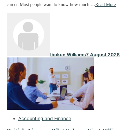
career. Most people want to know how much …
Read More
Ibukun Williams
7 August 2026
Accounting and Finance