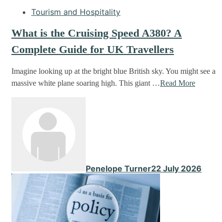
Tourism and Hospitality
What is the Cruising Speed A380? A
Complete Guide for UK Travellers
Imagine looking up at the bright blue British sky. You might see a
massive white plane soaring high. This giant …
Read More
Penelope Turner
22 July 2026