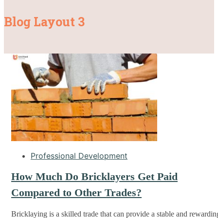
Blog Layout 3
Professional Development
How Much Do Bricklayers Get Paid
Compared to Other Trades?
Bricklaying is a skilled trade that can provide a stable and rewardin