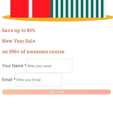
Save up to 85%
New Year Sale
on 556+ of awesome course
Your Name
*
Email
*
Get It Now