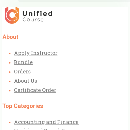
About
Apply Instructor
Bundle
Orders
About Us
Certificate Order
Top Categories
Accounting and Finance