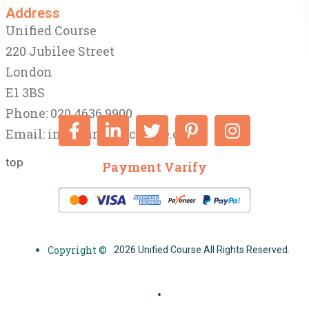
Address
Unified Course
220 Jubilee Street
London
E1 3BS
Phone: 020 4636 9900
Email:
info@unifiedcourse.co.uk
top
Payment Varify
Copyright ©
2026 Unified Course All Rights Reserved.