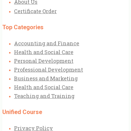
About Us
Certificate Order
Top Categories
Accounting and Finance
Health and Social Care
Personal Development
Professional Development
Business and Marketing
Health and Social Care
Teaching and Training
Unified Course
Privacy Policy