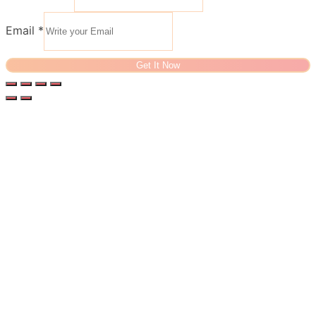
Email
*
Get It Now