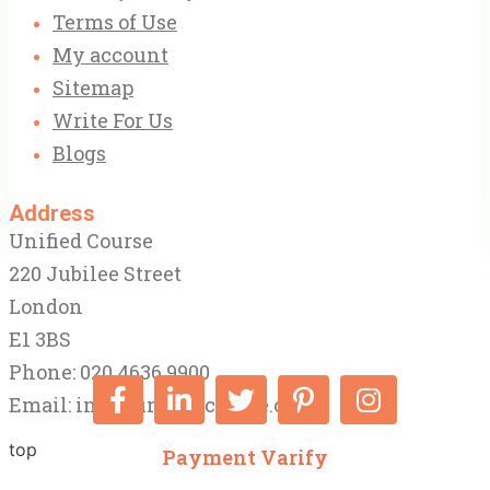
Terms of Use
My account
Sitemap
Write For Us
Blogs
Address
Unified Course
220 Jubilee Street
London
E1 3BS
Phone: 020 4636 9900
Email:
info@unifiedcourse.co.uk
top
Payment Varify