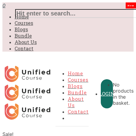
0
New
Home
Courses
Blogs
Bundle
About Us
Contact
Home
Courses
No
Blogs
products
Bundle
LOGIN
in the
About
basket.
Us
Contact
Sale!