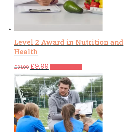
Level 2 Award in Nutrition and
Health
Original
Current
£
9.99
£
31.00
Add to basket
price
price
was:
is:
£31.00.
£9.99.