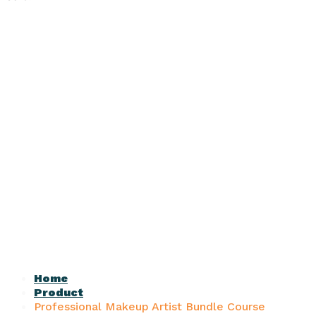
Home
Product
Professional Makeup Artist Bundle Course