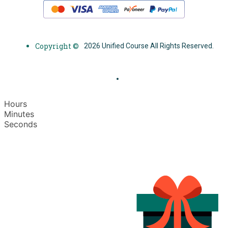
Copyright ©
2026 Unified Course All Rights Reserved.
Hours
Minutes
Seconds