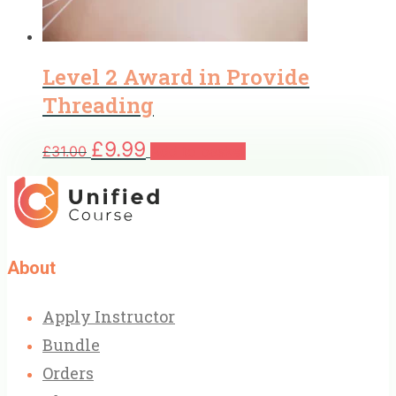
Level 2 Award in Provide
Threading
Original
Current
£
9.99
£
31.00
Add to basket
price
price
was:
is:
£31.00.
£9.99.
About
Apply Instructor
Bundle
Orders