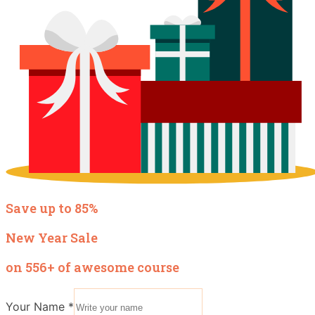
Save up to 85%
New Year Sale
on 556+ of awesome course
Your Name
*