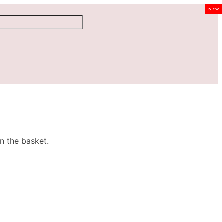
New
n the basket.