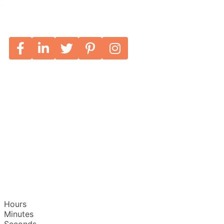
Hours
Minutes
Seconds