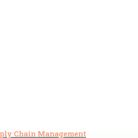
pply Chain Management