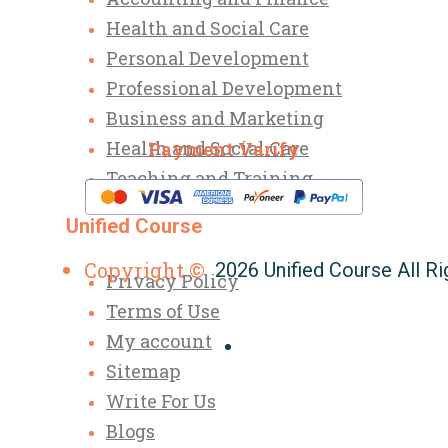
Health and Social Care
Personal Development
Professional Development
Business and Marketing
Health and Social Care
Payment Varify
Teaching and Training
Unified Course
Copyright ©
2026 Unified Course All R
Privacy Policy
Terms of Use
My account
Sitemap
Write For Us
Blogs