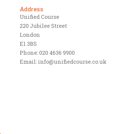
Address
Unified Course
220 Jubilee Street
London
E1 3BS
Phone: 020 4636 9900
Email:
info@unifiedcourse.co.uk