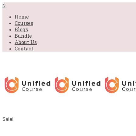
0
Home
Courses
Blogs
Bundle
About Us
Contact
Sale!