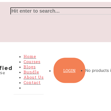
Home
Courses
Blogs
LOGIN
No products i
Bundle
About Us
Contact