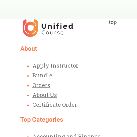
top
About
Apply Instructor
Bundle
Orders
About Us
Certificate Order
Top Categories
Accounting and Finance