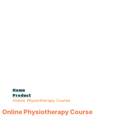
Home
Product
Online Physiotherapy Course
Online Physiotherapy Course