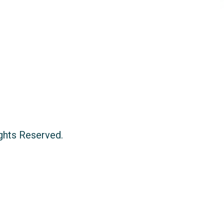
ights Reserved.